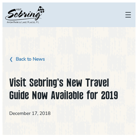
Skip
to
content
Back to News
Visit Sebring’s New Travel
Guide Now Available for 2019
December 17, 2018