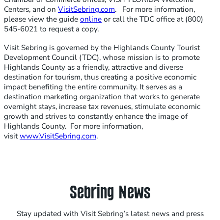
Centers, and on
VisitSebring.com
. For more information,
please view the guide
online
or call the TDC office at (800)
545-6021 to request a copy.
Visit Sebring is governed by the Highlands County Tourist
Development Council (TDC), whose mission is to promote
Highlands County as a friendly, attractive and diverse
destination for tourism, thus creating a positive economic
impact benefiting the entire community. It serves as a
destination marketing organization that works to generate
overnight stays, increase tax revenues, stimulate economic
growth and strives to constantly enhance the image of
Highlands County. For more information,
visit
www.VisitSebring.com
.
Sebring News
Stay updated with Visit Sebring’s latest news and press