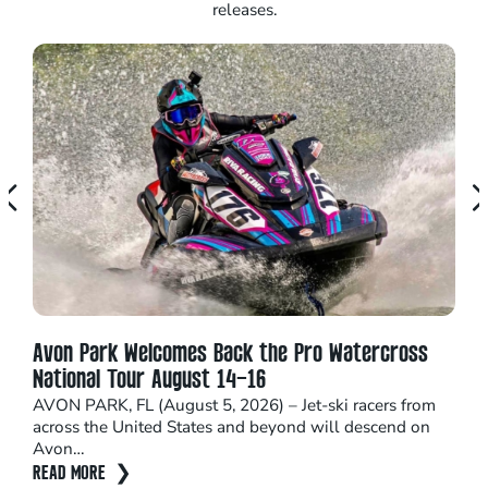
releases.
Avon Park Welcomes Back the Pro Watercross
Seb
National Tour August 14–16
Nom
AVON PARK, FL (August 5, 2026) – Jet-ski racers from
Hom
across the United States and beyond will descend on
Inst
Avon…
impa
READ MORE
REA