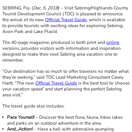
SEBRING, Fla. (
Dec. 5, 2018
) – Visit Sebring/Highlands County
Tourist Development Council (TDC) is pleased to announce
the arrival of its new
Official Travel Guide
, which is available
to provide tourists with exciting ideas for exploring Sebring,
Avon Park and Lake Placid.
The 40-page magazine, produced in both print and
online
versions, provides visitors with information and inspiration
designed to make their next Sebring area vacation one to
remember.
“Our destination has so much to offer travelers no matter what
they’re seeking,” said TDC Lead Marketing Consultant Casey
Hartt. “The new
Official Travel Guide
is the best tool to ‘choose
your vacation speed’ and start planning the perfect Sebring
area visit.”
The travel guide also includes:
Pace Yourself
– Discover the best flora, fauna, hikes lakes
and parks on an outdoor adventure in the area.
And…Action!
– Have a ball with adrenaline-pumping