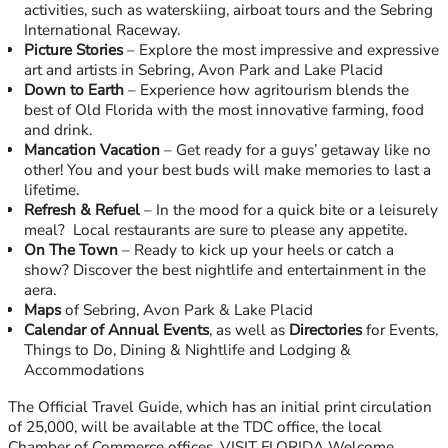
activities, such as waterskiing, airboat tours and the Sebring
International Raceway.
Picture Stories
– Explore the most impressive and expressive
art and artists in Sebring, Avon Park and Lake Placid
Down to Earth
– Experience how agritourism blends the
best of Old Florida with the most innovative farming, food
and drink.
Mancation Vacation
– Get ready for a guys’ getaway like no
other! You and your best buds will make memories to last a
lifetime.
Refresh & Refuel
– In the mood for a quick bite or a leisurely
meal? Local restaurants are sure to please any appetite.
On The Town
– Ready to kick up your heels or catch a
show? Discover the best nightlife and entertainment in the
aera.
Maps
of Sebring, Avon Park & Lake Placid
Calendar of Annual Events
, as well as
Directories
for Events,
Things to Do, Dining & Nightlife and Lodging &
Accommodations
The Official Travel Guide, which has an initial print circulation
of 25,000, will be available at the TDC office, the local
Chamber of Commerce offices, VISIT FLORIDA Welcome