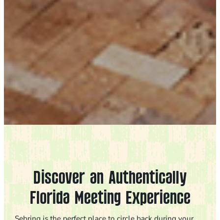
Discover an Authentically
Florida Meeting Experience
Sebring is the perfect place to circle back during your