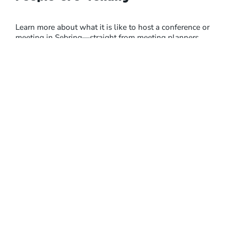
Learn more about what it is like to host a conference or
meeting in Sebring—straight from meeting planners
themselves.
Browse Event Venues