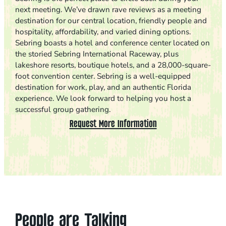
next meeting. We’ve drawn rave reviews as a meeting
destination for our central location, friendly people and
hospitality, affordability, and varied dining options.
Sebring boasts a hotel and conference center located on
the storied Sebring International Raceway, plus
lakeshore resorts, boutique hotels, and a 28,000-square-
foot convention center. Sebring is a well-equipped
destination for work, play, and an authentic Florida
experience. We look forward to helping you host a
successful group gathering.
Request More Information
People are Talking