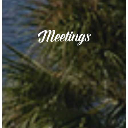
Meetings