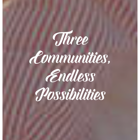
Three
Communities,
Endless
Possibilities