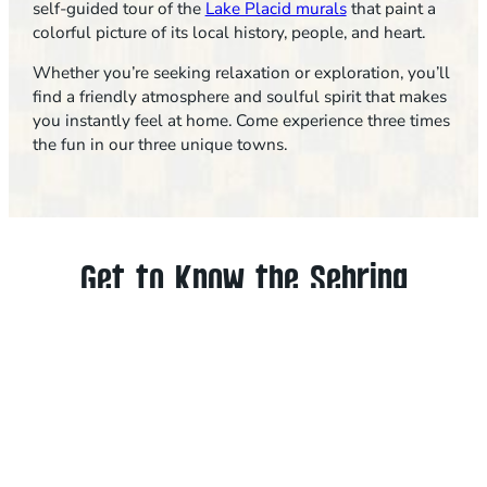
self-guided tour of the
Lake Placid murals
that paint a
colorful picture of its local history, people, and heart.
Whether you’re seeking relaxation or exploration, you’ll
find a friendly atmosphere and soulful spirit that makes
you instantly feel at home. Come experience three times
the fun in our three unique towns.
Get to Know the Sebring
Area
We love our towns and think you will, too! Discover
some of the best things to do in Sebring, Avon Park
and Lake Placid, including outdoor adventures,
racing, restaurants, arts and family-friendly fun.
BROWSE ALL THINGS TO DO