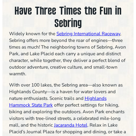
Have Three Times the Fun in
Sebring
Widely known for the
Sebring International Raceway
,
Sebring offers more beyond the roar of engines—three
times as much! The neighboring towns of Sebring, Avon
Park, and Lake Placid each carry a unique and distinct
character, while together, they deliver a perfect blend of
outdoor adventure, creative culture, and small-town
warmth.
With over 100 lakes, the Sebring area—also known as
Highlands County—is a haven for water lovers and
nature enthusiasts. Scenic trails and
Highlands
Hammock State Park
offer perfect settings for hiking,
biking and exploring the outdoors. Avon Park enchants
visitors with tree-lined streets, a celebrated mile-long
mall, and the historic
Jacaranda Hotel
. Relax in Lake
Placid’s Journal Plaza for shopping and dining, or take a