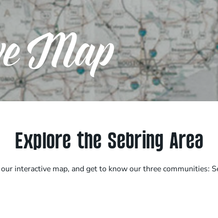
ive Map
Explore the Sebring Area
h our interactive map, and get to know our three communities: S