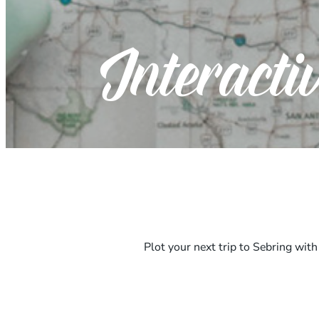
Interact
Plot your next trip to Sebring wit