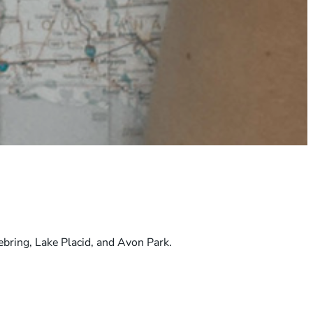
ebring, Lake Placid, and Avon Park.