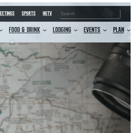
Search
EETINGS
SPORTS
HGTV
FOOD & DRINK
LODGING
EVENTS
PLAN