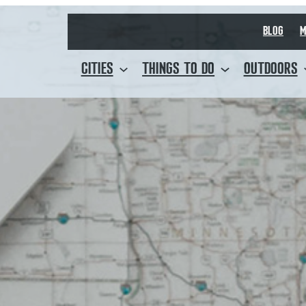
BLOG
M
CITIES
THINGS TO DO
OUTDOORS