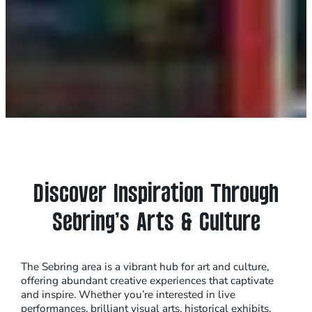
Discover Inspiration Through
Sebring’s Arts & Culture
The Sebring area is a vibrant hub for art and culture,
offering abundant creative experiences that captivate
and inspire. Whether you’re interested in live
performances, brilliant visual arts, historical exhibits,