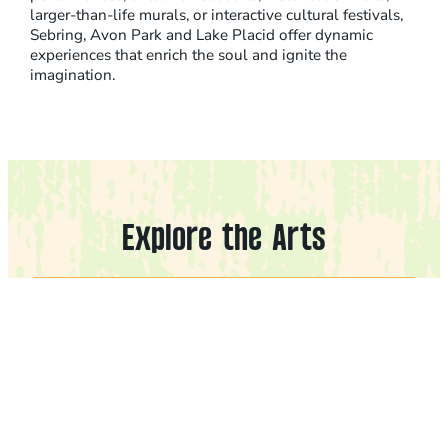
larger-than-life murals, or interactive cultural festivals,
Sebring, Avon Park and Lake Placid offer dynamic
experiences that enrich the soul and ignite the
imagination.
Explore the Arts
Filters
Cities
CLEAR FILTERS