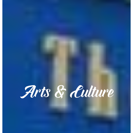
Arts & Culture