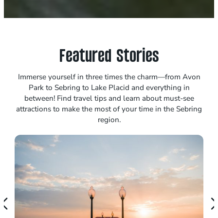
Featured Stories
Immerse yourself in three times the charm—from Avon
Park to Sebring to Lake Placid and everything in
between! Find travel tips and learn about must-see
attractions to make the most of your time in the Sebring
region.