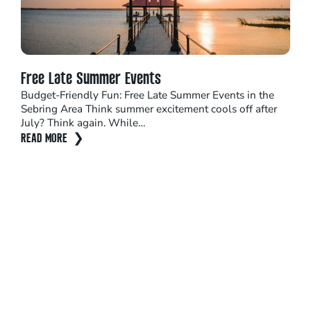
Free Late Summer Events
Top
Budget-Friendly Fun: Free Late Summer Events in the
Seb
Sebring Area Think summer excitement cools off after
The 
July? Think again. While…
shou
READ MORE
sun
REA