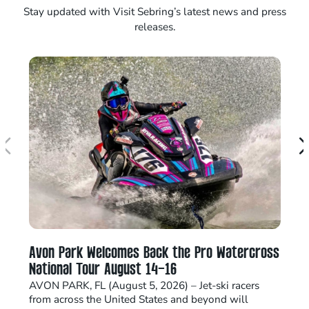
Stay updated with Visit Sebring’s latest news and press
releases.
Avon Park Welcomes Back the Pro Watercross
Se
National Tour August 14–16
E
AVON PARK, FL (August 5, 2026) – Jet-ski racers
Ho
from across the United States and beyond will
In