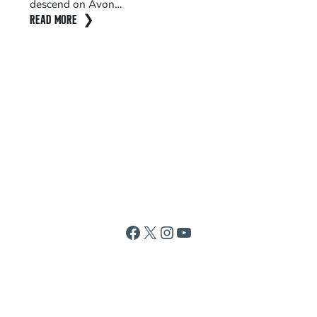
descend on Avon…
wo
READ MORE
RE
Facebook
X
Instagram
YouTube
ABOUT
CONTACT
REQUEST INFORMATION
MEDIA