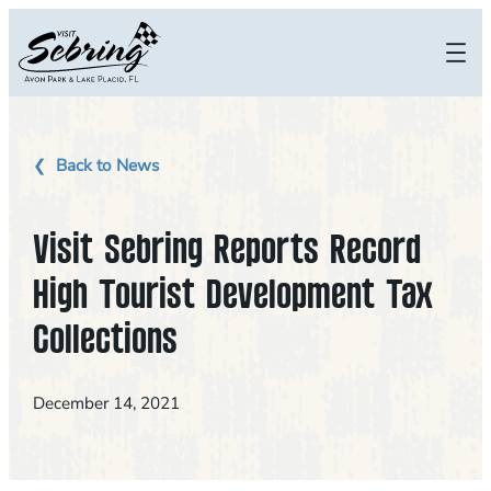
Skip
to
content
Back to News
Visit Sebring Reports Record
High Tourist Development Tax
Collections
December 14, 2021