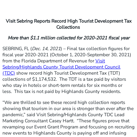
Visit Sebring Reports Record High Tourist Development Tax
Collections
More than $1.1 million collected for 2020-2021 fiscal year
SEBRING, FL (
Dec. 14, 2021
) – Final tax collection figures for
fiscal year 2020-2021 (October 1, 2020-September 30, 2021)
from the Florida Department of Revenue for
Visit
Sebring/Highlands County Tourist Development Council
(TDC)
show record high Tourist Development Tax (TDT)
collections of $1,174,532. The TDT is a tax paid by visitors
who stay in hotels or short-term rentals for six months or
less. This tax is not paid by Highlands County residents.
“We are thrilled to see these record high collection reports
showing that tourism in our area is stronger than ever after the
pandemic,” said Visit Sebring/Highlands County TDC Lead
Marketing Consultant Casey Hartt. “These figures prove that
revamping our Event Grant Program and focusing on recruiting
new events to Highlands County is paying off and infusing