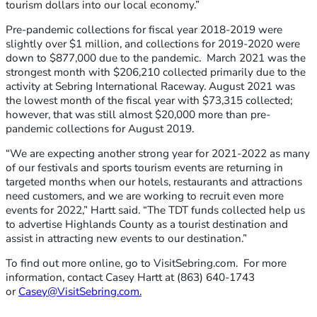
tourism dollars into our local economy.”
Pre-pandemic collections for fiscal year 2018-2019 were
slightly over $1 million, and collections for 2019-2020 were
down to $877,000 due to the pandemic. March 2021 was the
strongest month with $206,210 collected primarily due to the
activity at Sebring International Raceway. August 2021 was
the lowest month of the fiscal year with $73,315 collected;
however, that was still almost $20,000 more than pre-
pandemic collections for August 2019.
“We are expecting another strong year for 2021-2022 as many
of our festivals and sports tourism events are returning in
targeted months when our hotels, restaurants and attractions
need customers, and we are working to recruit even more
events for 2022,” Hartt said. “The TDT funds collected help us
to advertise Highlands County as a tourist destination and
assist in attracting new events to our destination.”
To find out more online, go to VisitSebring.com. For more
information, contact Casey Hartt at (863) 640-1743
or
Casey@VisitSebring.com
.