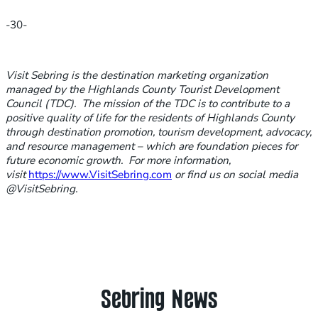
-30-
Visit Sebring is the destination marketing organization
managed by the Highlands County Tourist Development
Council (TDC). The mission of the TDC is to contribute to a
positive quality of life for the residents of Highlands County
through destination promotion, tourism development, advocacy,
and resource management – which are foundation pieces for
future economic growth. For more information,
visit
https://www.VisitSebring.com
or find us on social media
@VisitSebring.
Sebring News