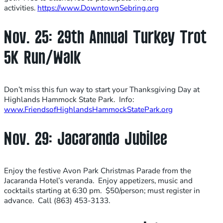
activities.
https://www.DowntownSebring.org
Nov. 25: 29th Annual Turkey Trot
5K Run/Walk
Don’t miss this fun way to start your Thanksgiving Day at
Highlands Hammock State Park. Info:
www.FriendsofHighlandsHammockStatePark.org
Nov. 29: Jacaranda Jubilee
Enjoy the festive Avon Park Christmas Parade from the
Jacaranda Hotel’s veranda. Enjoy appetizers, music and
cocktails starting at 6:30 pm. $50/person; must register in
advance. Call (863) 453-3133.