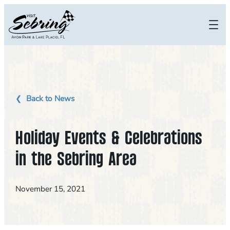
Skip
to
content
Back to News
Holiday Events & Celebrations
in the Sebring Area
November 15, 2021