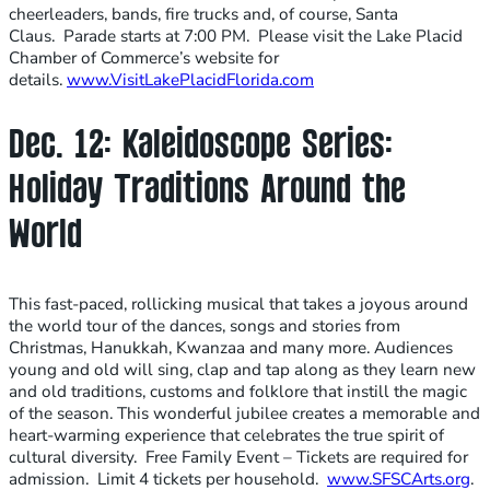
cheerleaders, bands, fire trucks and, of course, Santa
Claus. Parade starts at 7:00 PM. Please visit the Lake Placid
Chamber of Commerce’s website for
details.
www.VisitLakePlacidFlorida.com
Dec. 12: Kaleidoscope Series:
Holiday Traditions Around the
World
This fast-paced, rollicking musical that takes a joyous around
the world tour of the dances, songs and stories from
Christmas, Hanukkah, Kwanzaa and many more. Audiences
young and old will sing, clap and tap along as they learn new
and old traditions, customs and folklore that instill the magic
of the season. This wonderful jubilee creates a memorable and
heart-warming experience that celebrates the true spirit of
cultural diversity. Free Family Event – Tickets are required for
admission. Limit 4 tickets per household.
www.SFSCArts.org
.