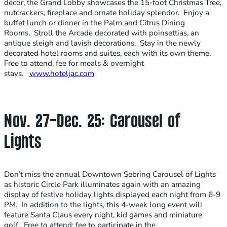
décor, the Grand Lobby showcases the 15-foot Christmas Tree,
nutcrackers, fireplace and ornate holiday splendor. Enjoy a
buffet lunch or dinner in the Palm and Citrus Dining
Rooms. Stroll the Arcade decorated with poinsettias, an
antique sleigh and lavish decorations. Stay in the newly
decorated hotel rooms and suites, each with its own theme.
Free to attend, fee for meals & overnight
stays.
www.hoteljac.com
Nov. 27-Dec. 25: Carousel of
Lights
Don’t miss the annual Downtown Sebring Carousel of Lights
as historic Circle Park illuminates again with an amazing
display of festive holiday lights displayed each night from 6-9
PM. In addition to the lights, this 4-week long event will
feature Santa Claus every night, kid games and miniature
golf. Free to attend; fee to participate in the