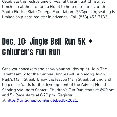
Celebrate this festive time of year at the annual Christmas
luncheon at the Jacaranda Hotel to help raise funds for the
South Florida State College Foundation. $50/person; seating is
limited so please register in advance. Call (863) 453-3133.
Dec. 10: Jingle Bell Run 5K +
Children’s Fun Run
Grab your sneakers and show your holiday spirit. Join The
Jarrett Family for their annual Jingle Bell Run along Avon
Park’s Main Street. Enjoy the festive Main Street lighting and
help raise funds for the development of the Advent Health
Sebring Wellness Center. Children’s Fun Run starts at 6:00 pm
and 5k Race starts at 6:20 pm. Register
at
https://runsignup.com/jinglebell5k2021
.