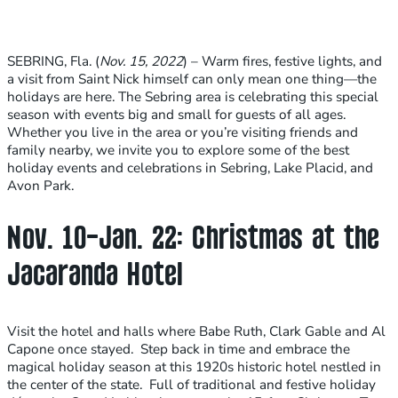
SEBRING, Fla. (
Nov. 15, 2022
) – Warm fires, festive lights, and
a visit from Saint Nick himself can only mean one thing—the
holidays are here. The Sebring area is celebrating this special
season with events big and small for guests of all ages.
Whether you live in the area or you’re visiting friends and
family nearby, we invite you to explore some of the best
holiday events and celebrations in Sebring, Lake Placid, and
Avon Park.
Nov. 10-Jan. 22: Christmas at the
Jacaranda Hotel
Visit the hotel and halls where Babe Ruth, Clark Gable and Al
Capone once stayed. Step back in time and embrace the
magical holiday season at this 1920s historic hotel nestled in
the center of the state. Full of traditional and festive holiday