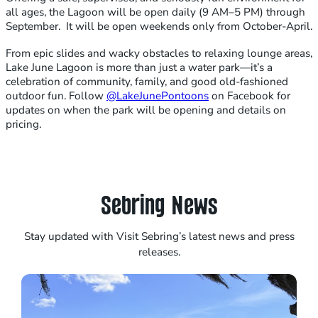
all ages, the Lagoon will be open daily (9 AM–5 PM) through
September. It will be open weekends only from October-April.
From epic slides and wacky obstacles to relaxing lounge areas,
Lake June Lagoon is more than just a water park—it’s a
celebration of community, family, and good old-fashioned
outdoor fun. Follow
@LakeJunePontoons
on Facebook for
updates on when the park will be opening and details on
pricing.
Sebring News
Stay updated with Visit Sebring’s latest news and press
releases.