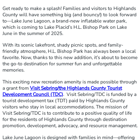
Get ready to make a splash! Families and visitors to Highlands
County will have something big (and bouncy!) to look forward
to—Lake June Lagoon, a brand-new inflatable water park,
which is coming to Lake Placid’s H.L. Bishop Park on Lake
June in the summer of 2025.
With its scenic lakefront, shady picnic spots, and family-
friendly atmosphere, H.L. Bishop Park has always been a local
favorite. Now, thanks to this new addition, it’s about to become
the go-to destination for summer fun and unforgettable
memories.
This exciting new recreation amenity is made possible through
a grant from
Visit Sebring/the Highlands County Tourist
Development Council (TDC)
. Visit Sebring/TDC is funded by a
tourist development tax (TDT) paid by Highlands County
visitors who stay in local accommodations. The mission of
Visit Sebring/TDC is to contribute to a positive quality of life
for the residents of Highlands County through destination
promotion, development, advocacy, and resource management.
Lake June Lagoon is designed with families in mind—offering