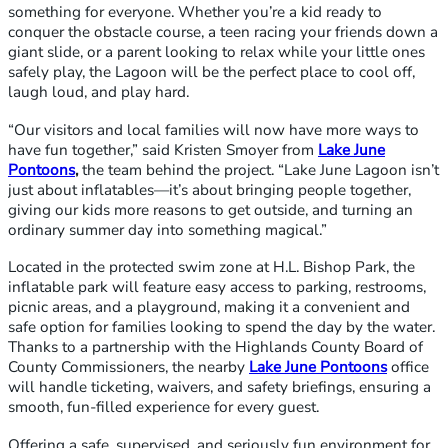
something for everyone. Whether you’re a kid ready to
conquer the obstacle course, a teen racing your friends down a
giant slide, or a parent looking to relax while your little ones
safely play, the Lagoon will be the perfect place to cool off,
laugh loud, and play hard.
“Our visitors and local families will now have more ways to
have fun together,” said Kristen Smoyer from
Lake June
Pontoons
,
the team behind the project. “Lake June Lagoon isn’t
just about inflatables—it’s about bringing people together,
giving our kids more reasons to get outside, and turning an
ordinary summer day into something magical.”
Located in the protected swim zone at H.L. Bishop Park, the
inflatable park will feature easy access to parking, restrooms,
picnic areas, and a playground, making it a convenient and
safe option for families looking to spend the day by the water.
Thanks to a partnership with the Highlands County Board of
County Commissioners, the nearby
Lake June Pontoons
office
will handle ticketing, waivers, and safety briefings, ensuring a
smooth, fun-filled experience for every guest.
Offering a safe, supervised, and seriously fun environment for