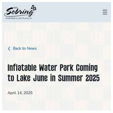
Skip
to
content
Back to News
Inflatable Water Park Coming
to Lake June in Summer 2025
April 14, 2025