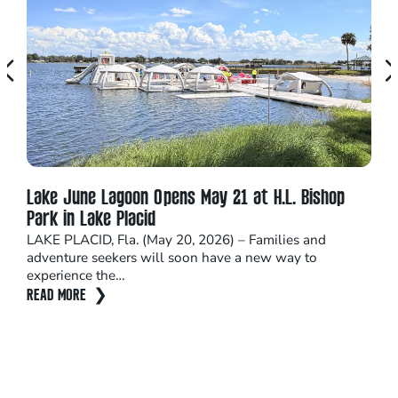
Lake June Lagoon Opens May 21 at H.L. Bishop
Doc
Park in Lake Placid
Fes
LAKE PLACID, Fla. (May 20, 2026) – Families and
New 
adventure seekers will soon have a new way to
down
experience the…
wag
READ MORE
REA