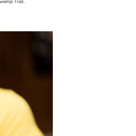
Swamp Trail.