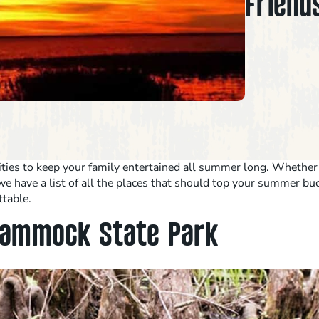
Friends
ivities to keep your family entertained all summer long. Whethe
e have a list of all the places that should top your summer buck
ttable.
 Hammock State Park