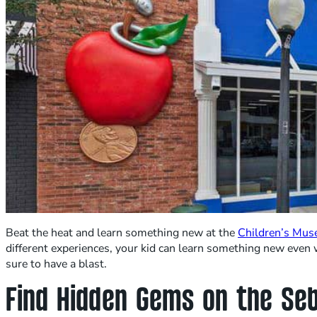
Beat the heat and learn something new at the
Children’s Mus
different experiences, your kid can learn something new even w
sure to have a blast.
Find Hidden Gems on the Se