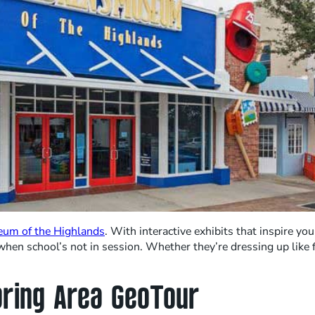
eum of the Highlands
. With interactive exhibits that inspire yo
hen school’s not in session. Whether they’re dressing up like fi
bring Area GeoTour