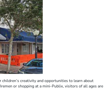
ur children’s creativity and opportunities to learn about
remen or shopping at a mini-Publix, visitors of all ages are