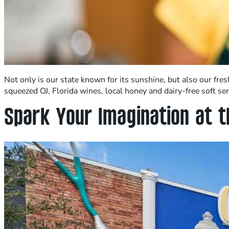
Not only is our state known for its sunshine, but also our fr
squeezed OJ, Florida wines, local honey and dairy-free soft s
Spark Your Imagination at t