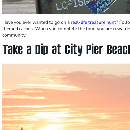
Have you ever wanted to go on a
real-life treasure hunt
? Foll
themed caches. When you complete the tour, you are rewarded 
community.
Take a Dip at City Pier Bea