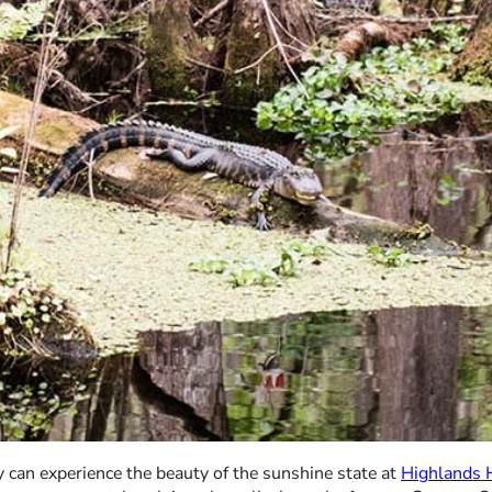
can experience the beauty of the sunshine state at
Highlands 