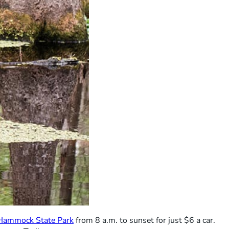
Hammock State Park
from 8 a.m. to sunset for just $6 a car.