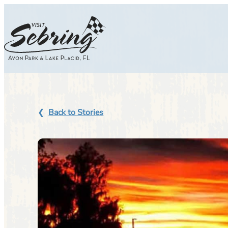
Skip
to
content
Back to Stories