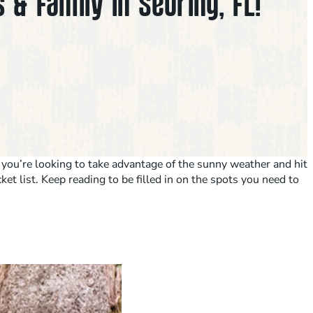
 & Family in Sebring, FL!
r you’re looking to take advantage of the sunny weather and hit
et list. Keep reading to be filled in on the spots you need to