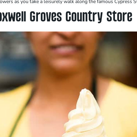
 flowers as you take a leisurely walk along the famous Cypress 
axwell Groves Country Store