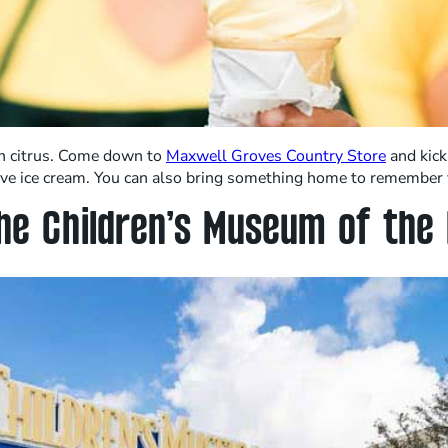
esh citrus. Come down to
Maxwell Groves Country Store
and kick
erve ice cream. You can also bring something home to remember 
he Children’s Museum of the 