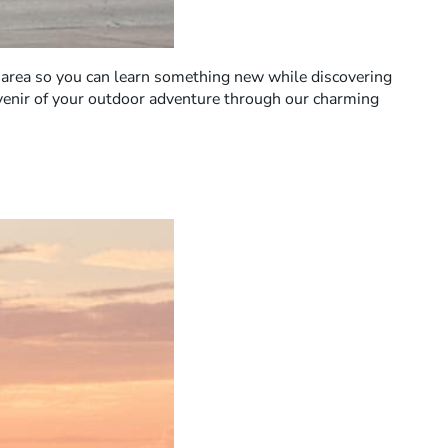
ng area so you can learn something new while discovering
uvenir of your outdoor adventure through our charming