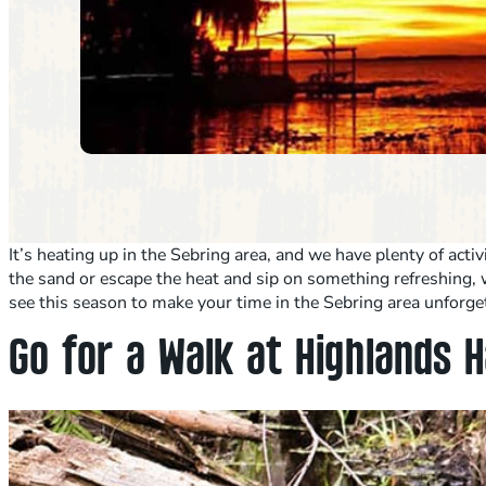
It’s heating up in the Sebring area, and we have plenty of act
the sand or escape the heat and sip on something refreshing, w
see this season to make your time in the Sebring area unforge
Go for a Walk at Highlands