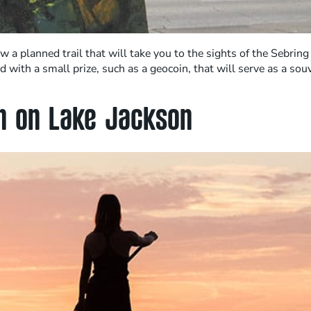
ow a planned trail that will take you to the sights of the Sebri
with a small prize, such as a geocoin, that will serve as a so
ch on Lake Jackson