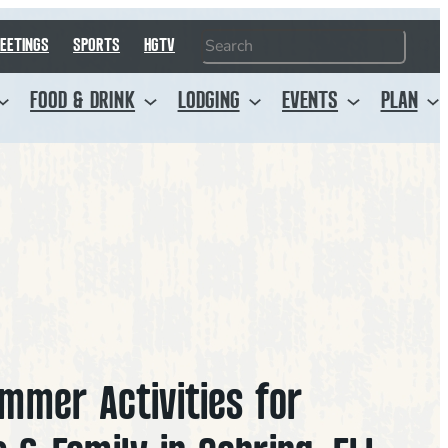
Search
EETINGS
SPORTS
HGTV
FOOD & DRINK
LODGING
EVENTS
PLAN
mmer Activities for