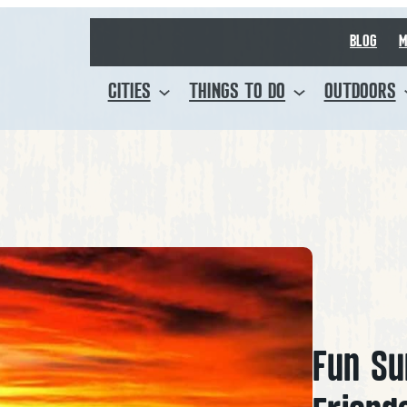
BLOG
M
CITIES
THINGS TO DO
OUTDOORS
Fun Su