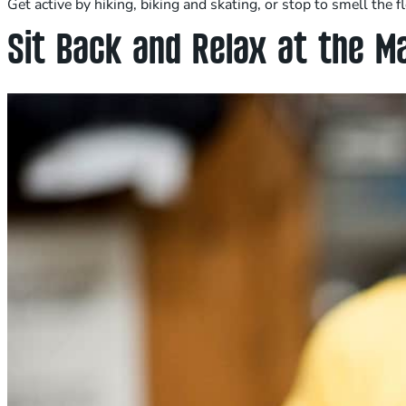
Get active by hiking, biking and skating, or stop to smell the
Sit Back and Relax at the M