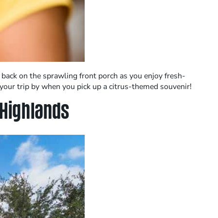
 back on the sprawling front porch as you enjoy fresh-
your trip by when you pick up a citrus-themed souvenir!
Highlands