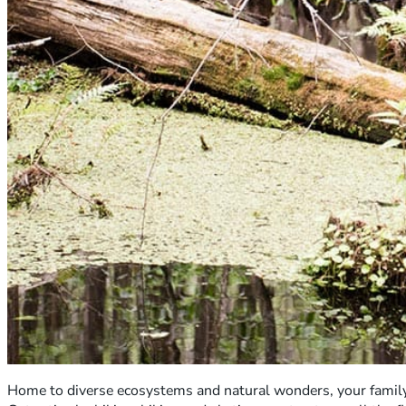
Home to diverse ecosystems and natural wonders, your family 