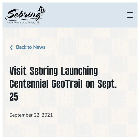
Skip
to
content
Back to News
Visit Sebring Launching
Centennial GeoTrail on Sept.
25
September 22, 2021