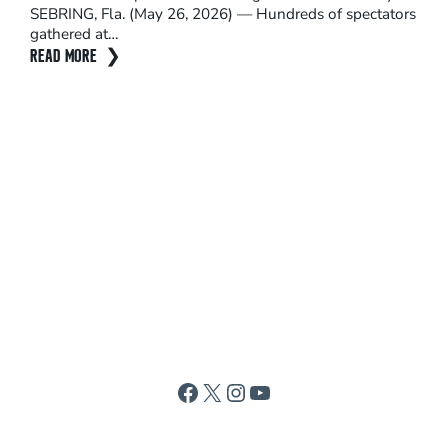
SEBRING, Fla. (May 26, 2026) — Hundreds of spectators
adre
gathered at…
Sep
READ MORE
REA
Facebook
X
Instagram
YouTube