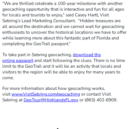
“We are thrilled celebrate a 100-year milestone with another
geocaching opportunity that is interactive and fun for all ages
for locals and tourists to enjoy,” said Casey Hartt, Visit
Sebring’s Lead Marketing Consultant. “Hidden treasures are
all around the destination and we cannot wait for geocaching
enthusiasts to uncover the historical locations we have to offer
while learning more about this fantastic part of Florida and
completing the GeoTrail passport.”
To take part in Sebring geocaching,
download the
online
passport
and start following the clues. There is no time
limit to the GeoTrail and it will be an activity that locals and
visitors to the region will be able to enjoy for many years to
come.
For more information about how geocaching works,
visit
www.VisitSebring.com/geocaching
or contact Visit
Sebring at
GeoTour@HighlandsFL.gov
or (863) 402-6909.