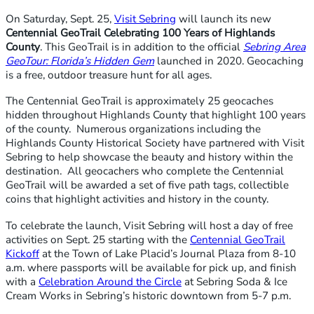
On Saturday, Sept. 25,
Visit Sebring
will launch its new
Centennial GeoTrail Celebrating 100 Years of Highlands
County
. This GeoTrail is in addition to the official
Sebring Area
GeoTour: Florida’s Hidden Gem
launched in 2020. Geocaching
is a free, outdoor treasure hunt for all ages.
The Centennial GeoTrail is approximately 25 geocaches
hidden throughout Highlands County that highlight 100 years
of the county. Numerous organizations including the
Highlands County Historical Society have partnered with Visit
Sebring to help showcase the beauty and history within the
destination. All geocachers who complete the Centennial
GeoTrail will be awarded a set of five path tags, collectible
coins that highlight activities and history in the county.
To celebrate the launch, Visit Sebring will host a day of free
activities on Sept. 25 starting with the
Centennial GeoTrail
K
ickoff
at the Town of Lake Placid’s Journal Plaza from 8-10
a.m. where passports will be available for pick up, and finish
with a
Celebration Around the Circle
at Sebring Soda & Ice
Cream Works in Sebring’s historic downtown from 5-7 p.m.