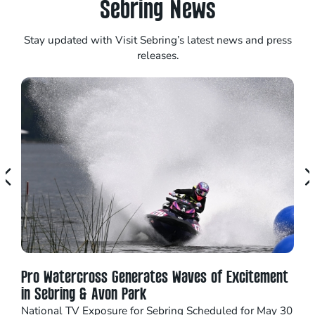
Sebring News
Stay updated with Visit Sebring’s latest news and press
releases.
Pro Watercross Generates Waves of Excitement
Seb
in Sebring & Avon Park
16 
National TV Exposure for Sebring Scheduled for May 30
Catc