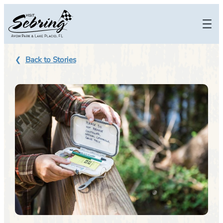
Skip
to
content
Back to Stories