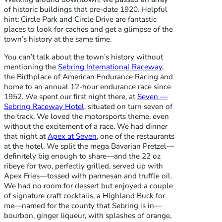
of historic buildings that pre-date 1920. Helpful
hint: Circle Park and Circle Drive are fantastic
places to look for caches and get a glimpse of the
town’s history at the same time.
You can’t talk about the town’s history without
mentioning the
Sebring International Raceway
,
the Birthplace of American Endurance Racing and
home to an annual 12-hour endurance race since
1952. We spent our first night there, at
Seven —
Sebring Raceway Hotel
, situated on turn seven of
the track. We loved the motorsports theme, even
without the excitement of a race. We had dinner
that night at
Apex at Seven
, one of the restaurants
at the hotel. We split the mega Bavarian Pretzel—
definitely big enough to share—and the 22 oz
ribeye for two, perfectly grilled, served up with
Apex Fries—tossed with parmesan and truffle oil.
We had no room for dessert but enjoyed a couple
of signature craft cocktails, a Highland Buck for
me—named for the county that Sebring is in—
bourbon, ginger liqueur, with splashes of orange,