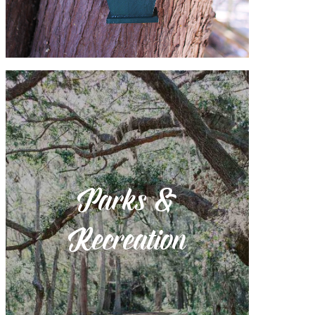
Parks &
Recreation