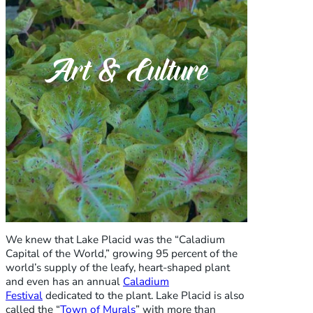
Art & Culture
We knew that Lake Placid was the “Caladium
Capital of the World,” growing 95 percent of the
world’s supply of the leafy, heart-shaped plant
and even has an annual
Caladium
Festival
dedicated to the plant. Lake Placid is also
called the “
Town of Murals
” with more than