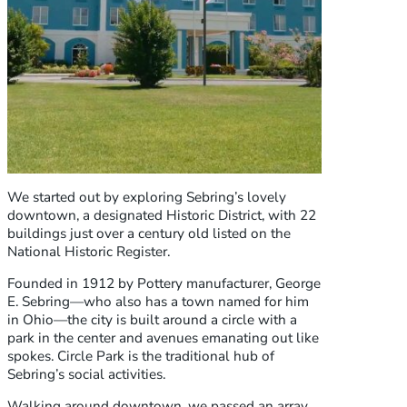
We started out by exploring Sebring’s lovely
downtown, a designated Historic District, with 22
buildings just over a century old listed on the
National Historic Register.
Founded in 1912 by Pottery manufacturer, George
E. Sebring—who also has a town named for him
in Ohio—the city is built around a circle with a
park in the center and avenues emanating out like
spokes. Circle Park is the traditional hub of
Sebring’s social activities.
Walking around downtown, we passed an array