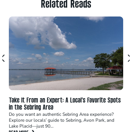
Related Reads
Take It From an Expert: A Local’s Favorite Spots
Cel
in the Sebring Area
Lak
Do you want an authentic Sebring Area experience?
Ever
Explore our locals’ guide to Sebring, Avon Park, and
colo
Lake Placid—just 90…
aliv