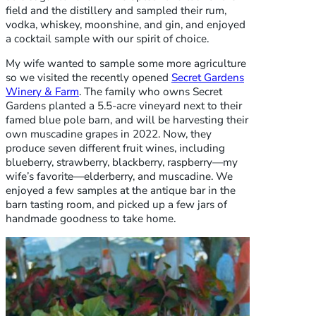
field and the distillery and sampled their rum,
vodka, whiskey, moonshine, and gin, and enjoyed
a cocktail sample with our spirit of choice.
My wife wanted to sample some more agriculture
so we visited the recently opened
Secret Gardens
Winery & Farm
. The family who owns Secret
Gardens planted a 5.5-acre vineyard next to their
famed blue pole barn, and will be harvesting their
own muscadine grapes in 2022. Now, they
produce seven different fruit wines, including
blueberry, strawberry, blackberry, raspberry—my
wife’s favorite—elderberry, and muscadine. We
enjoyed a few samples at the antique bar in the
barn tasting room, and picked up a few jars of
handmade goodness to take home.