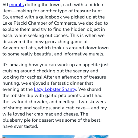
60
murals
dotting the town, each with a hidden
item—making for another type of treasure hunt.
So, armed with a guidebook we picked up at the
Lake Placid Chamber of Commerce, we decided to
explore them and try to find the hidden object in
each, while seeking out caches. This is when we
discovered the new geocaching game of
Adventure Labs, which took us around downtown
to some really beautiful and informative murals.
It’s amazing how you can work up an appetite just
cruising around checking out the scenery and
looking for caches! After an afternoon of treasure
hunting, we enjoyed a fantastic dinner that
evening at the
Lazy Lobster Shanty
. We shared
the lobster dip with garlic pita points, and I had
the seafood chowder, and medley—two skewers
of shrimp and scallops, and a crab cake— and my
wife loved her crab mac and cheese. The
blueberry pie for dessert was some of the best I
have ever tasted.