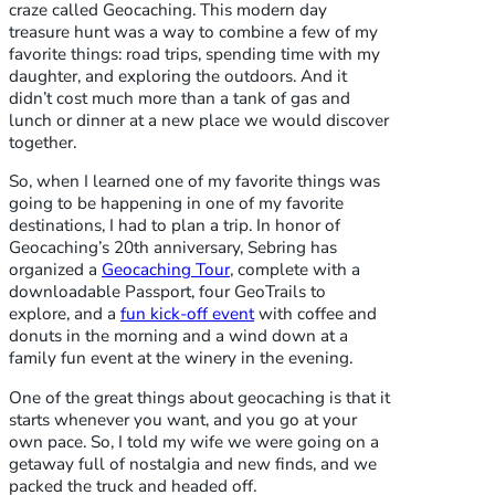
craze called Geocaching. This modern day
treasure hunt was a way to combine a few of my
favorite things: road trips, spending time with my
daughter, and exploring the outdoors. And it
didn’t cost much more than a tank of gas and
lunch or dinner at a new place we would discover
together.
So, when I learned one of my favorite things was
going to be happening in one of my favorite
destinations, I had to plan a trip. In honor of
Geocaching’s 20th anniversary, Sebring has
organized a
Geocaching Tour
, complete with a
downloadable Passport, four GeoTrails to
explore, and a
fun kick-off event
with coffee and
donuts in the morning and a wind down at a
family fun event at the winery in the evening.
One of the great things about geocaching is that it
starts whenever you want, and you go at your
own pace. So, I told my wife we were going on a
getaway full of nostalgia and new finds, and we
packed the truck and headed off.