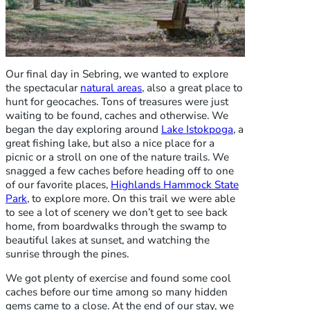
Our final day in Sebring, we wanted to explore
the spectacular
natural areas
, also a great place to
hunt for geocaches. Tons of treasures were just
waiting to be found, caches and otherwise. We
began the day exploring around
Lake Istokpoga
, a
great fishing lake, but also a nice place for a
picnic or a stroll on one of the nature trails. We
snagged a few caches before heading off to one
of our favorite places,
Highlands Hammock State
Park
, to explore more. On this trail we were able
to see a lot of scenery we don’t get to see back
home, from boardwalks through the swamp to
beautiful lakes at sunset, and watching the
sunrise through the pines.
We got plenty of exercise and found some cool
caches before our time among so many hidden
gems came to a close. At the end of our stay, we