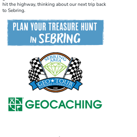
hit the highway, thinking about our next trip back
to Sebring.