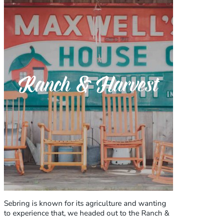
Ranch & Harvest
Sebring is known for its agriculture and wanting
to experience that, we headed out to the Ranch &