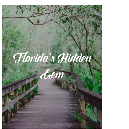
Florida’s Hidden
Gem