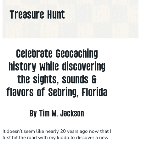
Treasure Hunt
Celebrate Geocaching
history while discovering
the sights, sounds &
flavors of Sebring, Florida
By Tim W. Jackson
It doesn’t seem like nearly 20 years ago now that I
first hit the road with my kiddo to discover a new