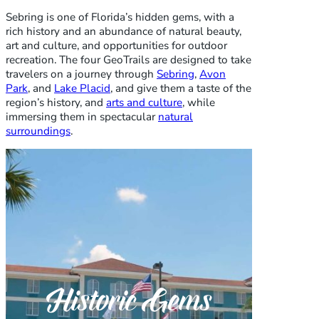
Sebring is one of Florida’s hidden gems, with a
rich history and an abundance of natural beauty,
art and culture, and opportunities for outdoor
recreation. The four GeoTrails are designed to take
travelers on a journey through
Sebring
,
Avon
Park
, and
Lake Placid
, and give them a taste of the
region’s history, and
arts and culture
, while
immersing them in spectacular
natural
surroundings
.
Historic Gems