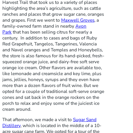
Harvest Trail that took us to a variety of places
highlighting the area’s agriculture, such as cattle
ranches and places that grow sugar cane, oranges
and grapes. First we went to
Maxwell Groves
, a
family-owned farm stand in nearby
Avon
Park
that has been selling citrus for nearly a
century. In addition to cases and bags of Ruby
Red Grapefruit, Tangelos, Tangerines, Valencia
and Navel oranges and Temples and Honeybells,
the store is also famous for its hand-picked, fresh-
squeezed orange juice, and dairy-free soft serve
orange ice cream. Other flavors are available too,
like lemonade and creamsicle and key lime, plus
jams, jellies, honeys, syrups and they even have
more than a dozen flavors of fruit wine. But we
opted for a couple of traditional soft-serve orange
cones and sat back in the orange rockers on the
porch to relax and enjoy some of the juiciest ice
cream around.
That afternoon, we made a visit to
Sugar Sand
Distillery
, which is located in the middle of a 10-
acre sugar cane farm. We opted for a tour of the