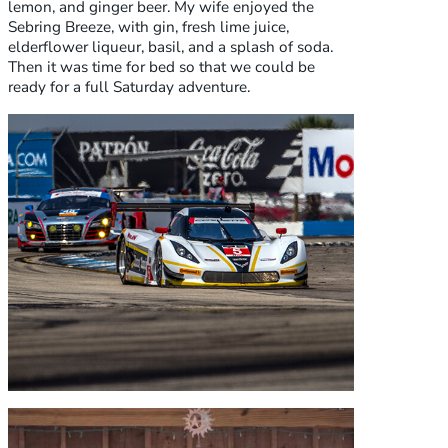
lemon, and ginger beer. My wife enjoyed the
Sebring Breeze, with gin, fresh lime juice,
elderflower liqueur, basil, and a splash of soda.
Then it was time for bed so that we could be
ready for a full Saturday adventure.