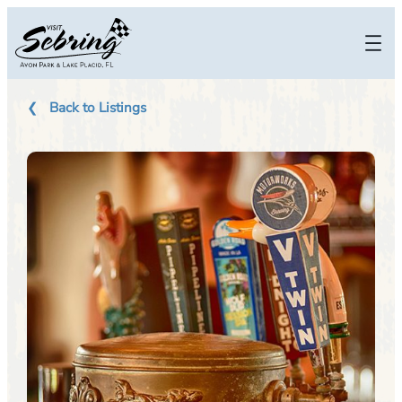
Skip
to
content
Back to Listings