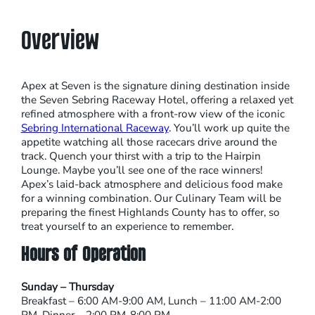
Overview
Apex at Seven is the signature dining destination inside
the Seven Sebring Raceway Hotel, offering a relaxed yet
refined atmosphere with a front-row view of the iconic
Sebring International Raceway
. You’ll work up quite the
appetite watching all those racecars drive around the
track. Quench your thirst with a trip to the Hairpin
Lounge. Maybe you’ll see one of the race winners!
Apex’s laid-back atmosphere and delicious food make
for a winning combination. Our Culinary Team will be
preparing the finest Highlands County has to offer, so
treat yourself to an experience to remember.
Hours of Operation
Sunday – Thursday
Breakfast – 6:00 AM-9:00 AM, Lunch – 11:00 AM-2:00