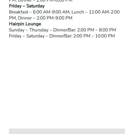
PM, Dinner – 2:00 PM-8:00 PM
Friday – Saturday
Breakfast – 6:00 AM-9:00 AM, Lunch – 11:00 AM-2:00
PM, Dinner – 2:00 PM-9:00 PM
Hairpin Lounge
Sunday – Thursday – Dinner/Bar: 2:00 PM – 8:00 PM
Friday – Saturday – Dinner/Bar: 2:00 PM – 10:00 PM