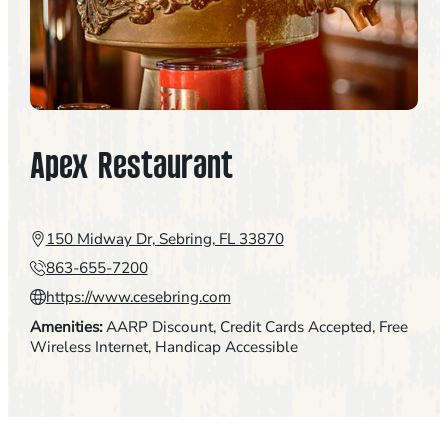
Apex Restaurant
150 Midway Dr, Sebring, FL 33870
863-655-7200
https://www.cesebring.com
Amenities:
AARP Discount
, 
Credit Cards Accepted
, 
Free
Wireless Internet
, 
Handicap Accessible