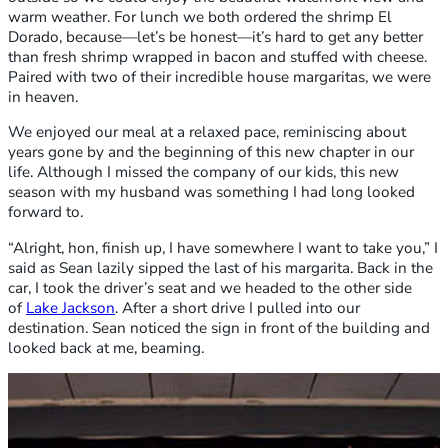
warm weather. For lunch we both ordered the shrimp El
Dorado, because—let’s be honest—it’s hard to get any better
than fresh shrimp wrapped in bacon and stuffed with cheese.
Paired with two of their incredible house margaritas, we were
in heaven.
We enjoyed our meal at a relaxed pace, reminiscing about
years gone by and the beginning of this new chapter in our
life. Although I missed the company of our kids, this new
season with my husband was something I had long looked
forward to.
“Alright, hon, finish up, I have somewhere I want to take you,” I
said as Sean lazily sipped the last of his margarita. Back in the
car, I took the driver’s seat and we headed to the other side
of
Lake Jackson
. After a short drive I pulled into our
destination. Sean noticed the sign in front of the building and
looked back at me, beaming.