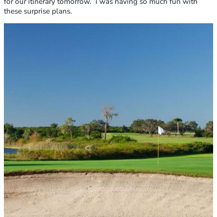
for our itinerary tomorrow.” I was having so much fun with
these surprise plans.