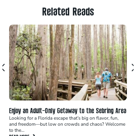
Related Reads
Enjoy an Adult-Only Getaway to the Sebring Area
Adv
Looking for a Florida escape that’s big on flavor, fun,
Situ
and freedom—but low on crowds and chaos? Welcome
on t
to the…
REA