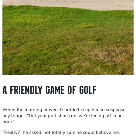
A FRIENDLY GAME OF GOLF
When the morning arrived, I couldn’t keep him in suspense
any longer. “Get your golf shoes on, we’re teeing off in an
hour.”
“Really?” he asked, not totally sure he could believe me.