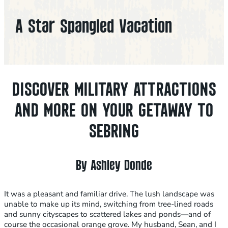
A Star Spangled Vacation
DISCOVER MILITARY ATTRACTIONS
AND MORE ON YOUR GETAWAY TO
SEBRING
By Ashley Donde
It was a pleasant and familiar drive. The lush landscape was
unable to make up its mind, switching from tree-lined roads
and sunny cityscapes to scattered lakes and ponds—and of
course the occasional orange grove. My husband, Sean, and I