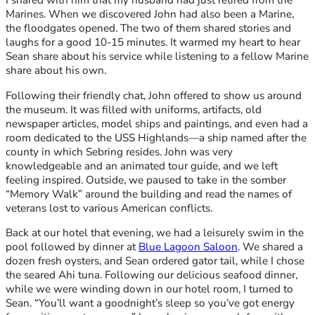
I shared with him that my husband had just retired from the
Marines. When we discovered John had also been a Marine,
the floodgates opened. The two of them shared stories and
laughs for a good 10-15 minutes. It warmed my heart to hear
Sean share about his service while listening to a fellow Marine
share about his own.
Following their friendly chat, John offered to show us around
the museum. It was filled with uniforms, artifacts, old
newspaper articles, model ships and paintings, and even had a
room dedicated to the USS Highlands—a ship named after the
county in which Sebring resides. John was very
knowledgeable and an animated tour guide, and we left
feeling inspired. Outside, we paused to take in the somber
“Memory Walk” around the building and read the names of
veterans lost to various American conflicts.
Back at our hotel that evening, we had a leisurely swim in the
pool followed by dinner at
Blue Lagoon Saloon
. We shared a
dozen fresh oysters, and Sean ordered gator tail, while I chose
the seared Ahi tuna. Following our delicious seafood dinner,
while we were winding down in our hotel room, I turned to
Sean. “You’ll want a goodnight’s sleep so you’ve got energy