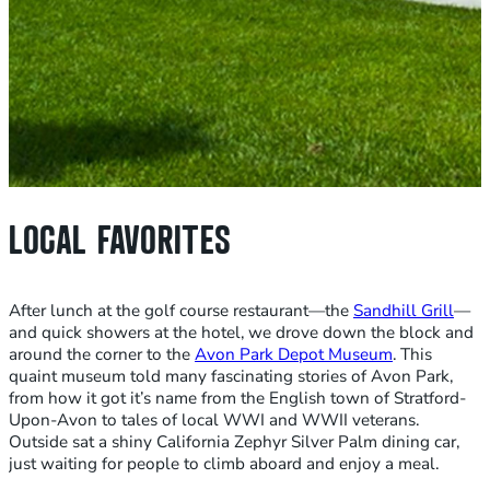
LOCAL FAVORITES
After lunch at the golf course restaurant—the
Sandhill Grill
—
and quick showers at the hotel, we drove down the block and
around the corner to the
Avon Park Depot Museum
. This
quaint museum told many fascinating stories of Avon Park,
from how it got it’s name from the English town of Stratford-
Upon-Avon to tales of local WWI and WWII veterans.
Outside sat a shiny California Zephyr Silver Palm dining car,
just waiting for people to climb aboard and enjoy a meal.