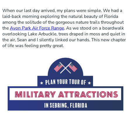
When our last day arrived, my plans were simple. We had a
laid-back morning exploring the natural beauty of Florida
among the solitude of the gorgeous nature trails throughout
the
Avon Park Air Force Range
. As we stood on a boardwalk
overlooking Lake Arbuckle, trees draped in moss and quiet in
the air, Sean and I silently linked our hands. This new chapter
of life was feeling pretty great.