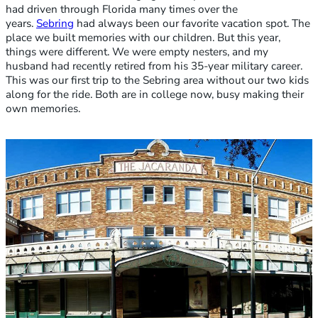
had driven through Florida many times over the
years.
Sebring
had always been our favorite vacation spot. The
place we built memories with our children. But this year,
things were different. We were empty nesters, and my
husband had recently retired from his 35-year military career.
This was our first trip to the Sebring area without our two kids
along for the ride. Both are in college now, busy making their
own memories.