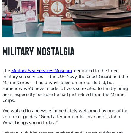
MILITARY NOSTALGIA
The
Military Sea Services Museum
, dedicated to the three
military sea services — the U.S. Navy, the Coast Guard and the
Marine Corps — had always been on our to-do list, but
somehow we’d never made it. I was so excited to finally bring
Sean, especially because he had just retired from the Marine
Corps.
We walked in and were immediately welcomed by one of the
volunteer guides. “Good afternoon folks, my name is John.
What brings you in today?”