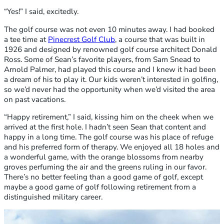
“Yes!” I said, excitedly.
The golf course was not even 10 minutes away. I had booked
a tee time at
Pinecrest Golf Club
, a course that was built in
1926 and designed by renowned golf course architect Donald
Ross. Some of Sean’s favorite players, from Sam Snead to
Arnold Palmer, had played this course and I knew it had been
a dream of his to play it. Our kids weren’t interested in golfing,
so we’d never had the opportunity when we’d visited the area
on past vacations.
“Happy retirement,” I said, kissing him on the cheek when we
arrived at the first hole. I hadn’t seen Sean that content and
happy in a long time. The golf course was his place of refuge
and his preferred form of therapy. We enjoyed all 18 holes and
a wonderful game, with the orange blossoms from nearby
groves perfuming the air and the greens ruling in our favor.
There’s no better feeling than a good game of golf, except
maybe a good game of golf following retirement from a
distinguished military career.