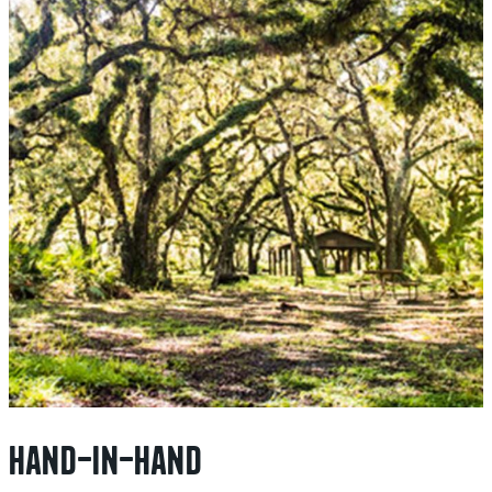
HAND-IN-HAND