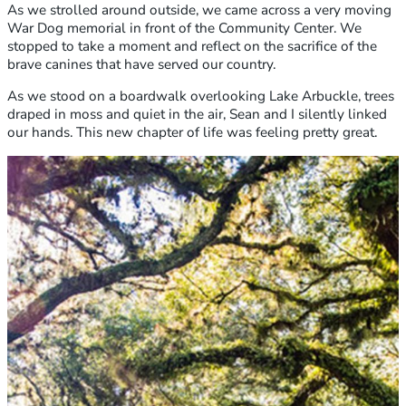
As we strolled around outside, we came across a very moving
War Dog memorial in front of the Community Center. We
stopped to take a moment and reflect on the sacrifice of the
brave canines that have served our country.
As we stood on a boardwalk overlooking Lake Arbuckle, trees
draped in moss and quiet in the air, Sean and I silently linked
our hands. This new chapter of life was feeling pretty great.