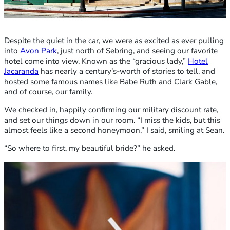
Despite the quiet in the car, we were as excited as ever pulling
into
Avon Park
, just north of Sebring, and seeing our favorite
hotel come into view. Known as the “gracious lady,”
Hotel
Jacaranda
has nearly a century’s-worth of stories to tell, and
hosted some famous names like Babe Ruth and Clark Gable,
and of course, our family.
We checked in, happily confirming our military discount rate,
and set our things down in our room. “I miss the kids, but this
almost feels like a second honeymoon,” I said, smiling at Sean.
“So where to first, my beautiful bride?” he asked.