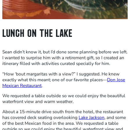
LUNCH ON THE LAKE
Sean didn’t know it, but I’d done some planning before we left.
I wanted to surprise him with a retirement gift, so I created an
itinerary filled with activities curated specially for him.
“How ‘bout margaritas with a view?” I suggested. He knew
exactly what this meant; one of our favorite places—
Don Jose
Mexican Restaurant
.
We requested a table outside so we could enjoy the beautiful
waterfront view and warm weather.
About a 15-minute drive south from the hotel, the restaurant
has covered deck seating overlooking
Lake Jackson
, and some
of the best Mexican food in the area. We requested a table
outside so we could enjoy the beautiful waterfront view and