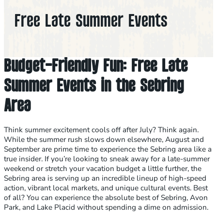
Free Late Summer Events
Budget-Friendly Fun: Free Late
Summer Events in the Sebring
Area
Think summer excitement cools off after July? Think again.
While the summer rush slows down elsewhere, August and
September are prime time to experience the Sebring area like a
true insider. If you’re looking to sneak away for a late-summer
weekend or stretch your vacation budget a little further, the
Sebring area is serving up an incredible lineup of high-speed
action, vibrant local markets, and unique cultural events. Best
of all? You can experience the absolute best of Sebring, Avon
Park, and Lake Placid without spending a dime on admission.