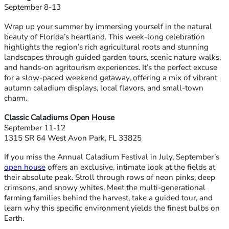
September 8-13
Wrap up your summer by immersing yourself in the natural
beauty of Florida’s heartland. This week-long celebration
highlights the region’s rich agricultural roots and stunning
landscapes through guided garden tours, scenic nature walks,
and hands-on agritourism experiences. It’s the perfect excuse
for a slow-paced weekend getaway, offering a mix of vibrant
autumn caladium displays, local flavors, and small-town
charm.
Classic Caladiums Open House
September 11-12
1315 SR 64 West Avon Park, FL 33825
If you miss the Annual Caladium Festival in July, September’s
open house
offers an exclusive, intimate look at the fields at
their absolute peak. Stroll through rows of neon pinks, deep
crimsons, and snowy whites. Meet the multi-generational
farming families behind the harvest, take a guided tour, and
learn why this specific environment yields the finest bulbs on
Earth.