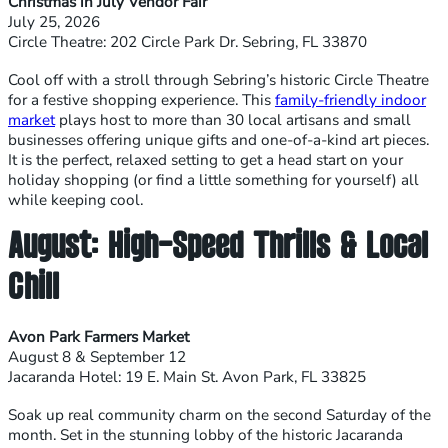
Christmas in July Vendor Fair
July 25, 2026
Circle Theatre: 202 Circle Park Dr. Sebring, FL 33870
Cool off with a stroll through Sebring’s historic Circle Theatre
for a festive shopping experience. This
family-friendly indoor
market
plays host to more than 30 local artisans and small
businesses offering unique gifts and one-of-a-kind art pieces.
It is the perfect, relaxed setting to get a head start on your
holiday shopping (or find a little something for yourself) all
while keeping cool.
August: High-Speed Thrills & Local
Chill
Avon Park Farmers Market
August 8 & September 12
Jacaranda Hotel: 19 E. Main St. Avon Park, FL 33825
Soak up real community charm on the second Saturday of the
month. Set in the stunning lobby of the historic Jacaranda