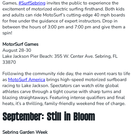
Games,
#SurfSebring
invites the public to experience the
excitement of motorized electric surfing firsthand. Both kids
and adults can ride MotoSurf’s cutting-edge 40 mph boards
for free under the guidance of expert instructors. Drop in
between the hours of 3:00 pm and 7:00 pm and give them a
spin!
MotorSurf Games
August 28-30
Lake Jackson Pier Beach: 355 W. Center Ave. Sebring, FL
33870
Following the community ride day, the main event roars to life
as
MotoSurf America
brings high-speed motorized surfboard
racing to Lake Jackson. Spectators can watch elite global
athletes carve through a tight course with sharp turns and
blazing straightaways. Featuring intense qualifiers and final
heats, it’s a thrilling, family-friendly weekend free of charge.
September: Still in Bloom
Sebring Garden Week