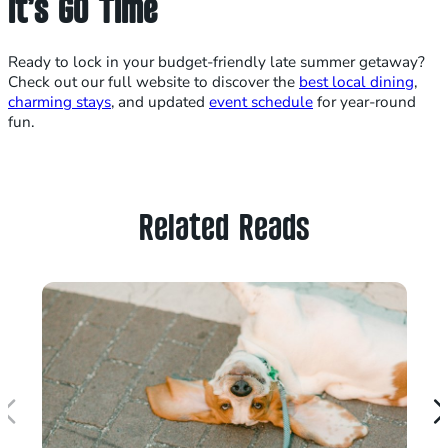
It’s GO Time
Ready to lock in your budget-friendly late summer getaway?
Check out our full website to discover the
best local dining
,
charming stays
, and updated
event schedule
for year-round
fun.
Related Reads