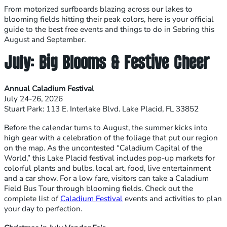
From motorized surfboards blazing across our lakes to
blooming fields hitting their peak colors, here is your official
guide to the best free events and things to do in Sebring this
August and September.
July: Big Blooms & Festive Cheer
Annual Caladium Festival
July 24-26, 2026
Stuart Park: 113 E. Interlake Blvd. Lake Placid, FL 33852
Before the calendar turns to August, the summer kicks into
high gear with a celebration of the foliage that put our region
on the map. As the uncontested “Caladium Capital of the
World,” this Lake Placid festival includes pop-up markets for
colorful plants and bulbs, local art, food, live entertainment
and a car show. For a low fare, visitors can take a Caladium
Field Bus Tour through blooming fields. Check out the
complete list of
Caladium Festival
events and activities to plan
your day to perfection.