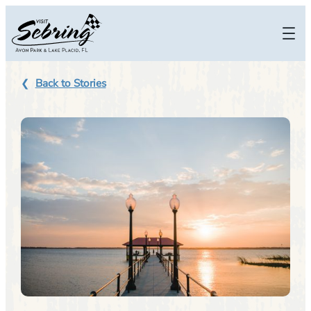
Skip
to
content
Back to Stories