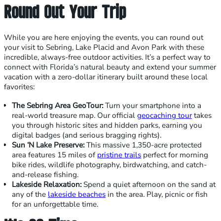
Round Out Your Trip
While you are here enjoying the events, you can round out
your visit to Sebring, Lake Placid and Avon Park with these
incredible, always-free outdoor activities. It’s a perfect way to
connect with Florida’s natural beauty and extend your summer
vacation with a zero-dollar itinerary built around these local
favorites:
The Sebring Area GeoTour:
Turn your smartphone into a
real-world treasure map. Our official
geocaching tour
takes
you through historic sites and hidden parks, earning you
digital badges (and serious bragging rights).
Sun ‘N Lake Preserve:
This massive 1,350-acre protected
area features 15 miles of
pristine trails
perfect for morning
bike rides, wildlife photography, birdwatching, and catch-
and-release fishing.
Lakeside Relaxation:
Spend a quiet afternoon on the sand at
any of the
lakeside beaches
in the area. Play, picnic or fish
for an unforgettable time.