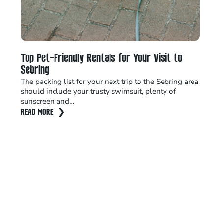
Top Pet-Friendly Rentals for Your Visit to
Ta
Sebring
Sp
The packing list for your next trip to the Sebring area
Do
should include your trusty swimsuit, plenty of
Ex
sunscreen and…
La
READ MORE
RE