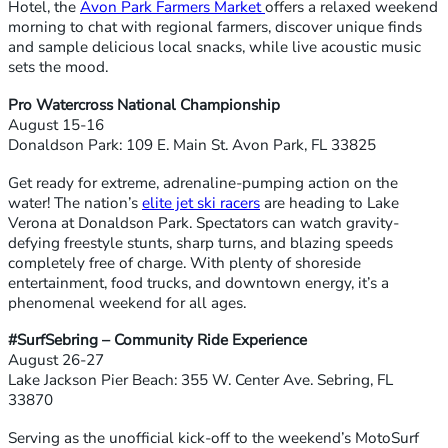
Hotel, the
Avon Park Farmers Market
offers a relaxed weekend
morning to chat with regional farmers, discover unique finds
and sample delicious local snacks, while live acoustic music
sets the mood.
Pro Watercross National Championship
August 15-16
Donaldson Park: 109 E. Main St. Avon Park, FL 33825
Get ready for extreme, adrenaline-pumping action on the
water! The nation’s
elite jet ski racers
are heading to Lake
Verona at Donaldson Park. Spectators can watch gravity-
defying freestyle stunts, sharp turns, and blazing speeds
completely free of charge. With plenty of shoreside
entertainment, food trucks, and downtown energy, it’s a
phenomenal weekend for all ages.
#SurfSebring – Community Ride Experience
August 26-27
Lake Jackson Pier Beach: 355 W. Center Ave. Sebring, FL
33870
Serving as the unofficial kick-off to the weekend’s MotoSurf