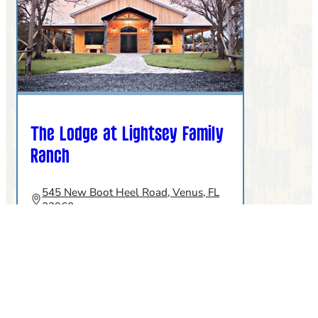
The Lodge at Lightsey Family
Ranch
545 New Boot Heel Road, Venus, FL
33960
863-464-0268
:
MORE INFO
THE
LODGE
AT