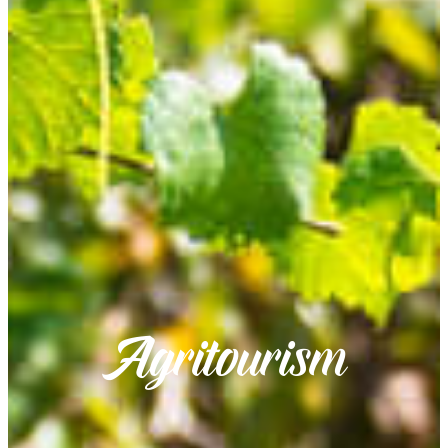
Agritourism