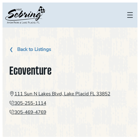
Skip
to
content
Back to Listings
Ecoventure
111 Sun N Lakes Blvd, Lake Placid FL 33852
305-255-1114
305-469-4769