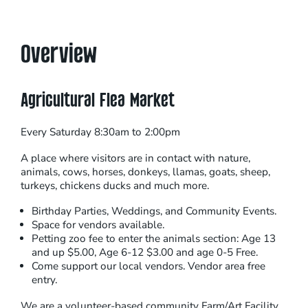
Overview
Agricultural Flea Market
Every Saturday 8:30am to 2:00pm
A place where visitors are in contact with nature,
animals, cows, horses, donkeys, llamas, goats, sheep,
turkeys, chickens ducks and much more.
Birthday Parties, Weddings, and Community Events.
Space for vendors available.
Petting zoo fee to enter the animals section: Age 13
and up $5.00, Age 6-12 $3.00 and age 0-5 Free.
Come support our local vendors. Vendor area free
entry.
We are a volunteer-based community Farm/Art Facility.