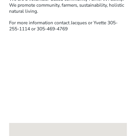
We promote community, farmers, sustainability, holistic
natural living.
For more information contact Jacques or Yvette 305-
255-1114 or 305-469-4769