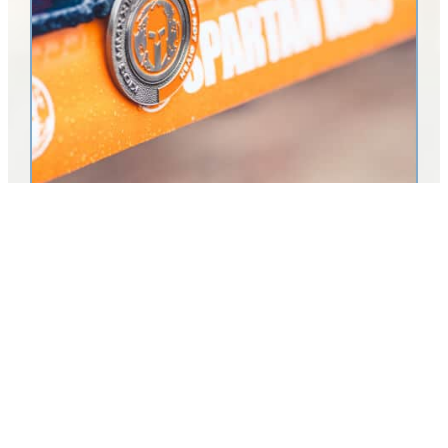
Visit Sebring Announces Return of Spartan Trifecta
Weekend to Highlands County
LAKE PLACID, Fla. (Dec. 2, 2025) – Visit Sebring/Highlands
County Tourist Development Council (TDC) is proud to welcome
the Spartan Race back to Highlands County for its fourth