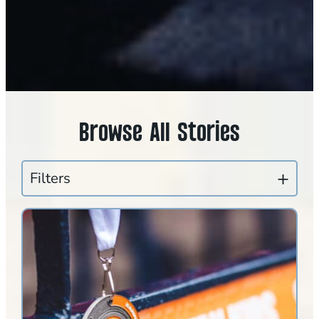
Browse All Stories
Filters
CLEAR FILTERS