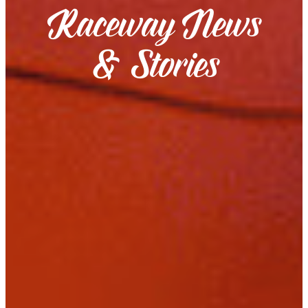
Raceway News
& Stories