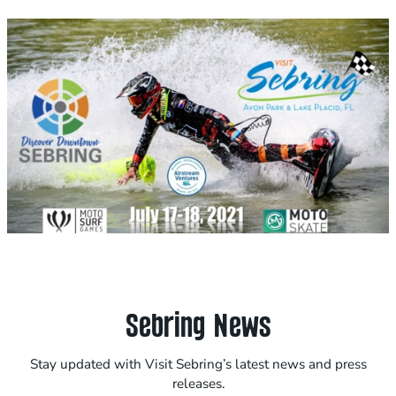
Sebring News
Stay updated with Visit Sebring’s latest news and press
releases.