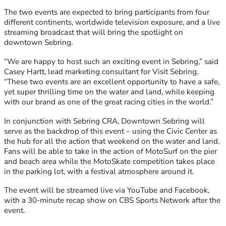
The two events are expected to bring participants from four
different continents, worldwide television exposure, and a live
streaming broadcast that will bring the spotlight on
downtown Sebring.
“We are happy to host such an exciting event in Sebring,” said
Casey Hartt, lead marketing consultant for Visit Sebring.
“These two events are an excellent opportunity to have a safe,
yet super thrilling time on the water and land, while keeping
with our brand as one of the great racing cities in the world.”
In conjunction with Sebring CRA, Downtown Sebring will
serve as the backdrop of this event – using the Civic Center as
the hub for all the action that weekend on the water and land.
Fans will be able to take in the action of MotoSurf on the pier
and beach area while the MotoSkate competition takes place
in the parking lot, with a festival atmosphere around it.
The event will be streamed live via YouTube and Facebook,
with a 30-minute recap show on CBS Sports Network after the
event.