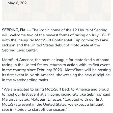
May 6, 2021
SEBRING, Fla. —
The iconic home of the 12 Hours of Sebring
will welcome two of the newest forms of racing on July 16-18
with the inaugural MotoSurf Continental Cup coming to Lake
Jackson and the United States debut of MotoSkate at the
Sebring Civic Center.
MotoSurf America, the premier league for motorized surfboard
racing in the United States, returns to action with its first event
in the country since February 2020. MotoSkate will be hosting
its first event in North America, showcasing the new discipline
in the skateboarding ranks.
“We are excited to bring MotoSurf back to America and proud
to host our first event at an iconic racing city like Sebring,” said
Martin Jancalek, MotoSurf Director. “Coupled with our first
MotoSkate event in the United States, we expect a brilliant
race in Florida to start off our season.”