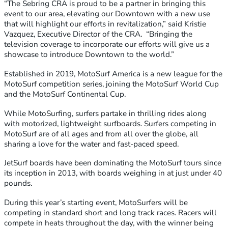
“The Sebring CRA is proud to be a partner in bringing this
event to our area, elevating our Downtown with a new use
that will highlight our efforts in revitalization,” said Kristie
Vazquez, Executive Director of the CRA. “Bringing the
television coverage to incorporate our efforts will give us a
showcase to introduce Downtown to the world.”
Established in 2019, MotoSurf America is a new league for the
MotoSurf competition series, joining the MotoSurf World Cup
and the MotoSurf Continental Cup.
While MotoSurfing, surfers partake in thrilling rides along
with motorized, lightweight surfboards. Surfers competing in
MotoSurf are of all ages and from all over the globe, all
sharing a love for the water and fast-paced speed.
JetSurf boards have been dominating the MotoSurf tours since
its inception in 2013, with boards weighing in at just under 40
pounds.
During this year’s starting event, MotoSurfers will be
competing in standard short and long track races. Racers will
compete in heats throughout the day, with the winner being