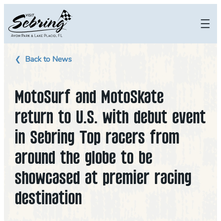
Skip
to
content
Back to News
MotoSurf and MotoSkate
return to U.S. with debut event
in Sebring Top racers from
around the globe to be
showcased at premier racing
destination