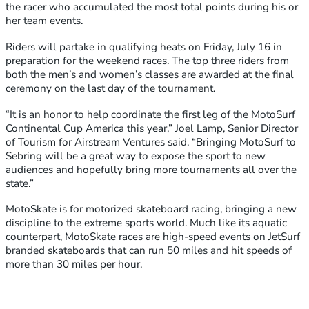
the racer who accumulated the most total points during his or
her team events.
Riders will partake in qualifying heats on Friday, July 16 in
preparation for the weekend races. The top three riders from
both the men’s and women’s classes are awarded at the final
ceremony on the last day of the tournament.
“It is an honor to help coordinate the first leg of the MotoSurf
Continental Cup America this year,” Joel Lamp, Senior Director
of Tourism for Airstream Ventures said. “Bringing MotoSurf to
Sebring will be a great way to expose the sport to new
audiences and hopefully bring more tournaments all over the
state.”
MotoSkate is for motorized skateboard racing, bringing a new
discipline to the extreme sports world. Much like its aquatic
counterpart, MotoSkate races are high-speed events on JetSurf
branded skateboards that can run 50 miles and hit speeds of
more than 30 miles per hour.