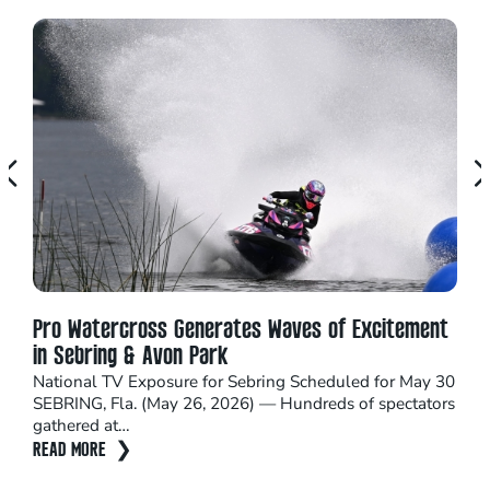
Pro Watercross Generates Waves of Excitement
Seb
in Sebring & Avon Park
16 
National TV Exposure for Sebring Scheduled for May 30
Catc
SEBRING, Fla. (May 26, 2026) — Hundreds of spectators
adre
gathered at…
Sep
READ MORE
REA