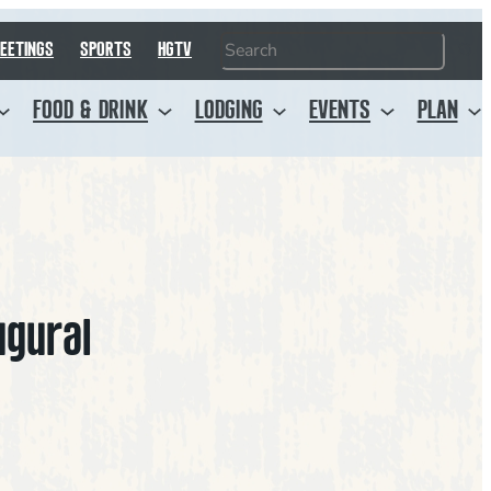
Search
EETINGS
SPORTS
HGTV
FOOD & DRINK
LODGING
EVENTS
PLAN
ugural