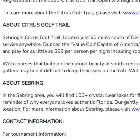
Registration for the 2021 Citrus Golf Trail Open will begin o
To learn more about the Citrus Golf Trail, please visit:
www.cit
ABOUT CITRUS GOLF TRAIL
Sebring’s Citrus Golf Trail, located just 60 miles south of Disne
service anywhere. Dubbed the “Value Golf Capital of America,” 
and play for as little as $99 per person per night including r
With courses that build on the natural beauty of south-centra
golfers may find it difficult to keep their eyes on the ball. W
ABOUT SEBRING
In the Sebring area, you will find 100+ crystal clear lakes for
reminder of why everyone loves authentic Florida. Our gently 
location. For more information about Sebring, please visit
www
CONTACT INFORMATION:
For tournament information: