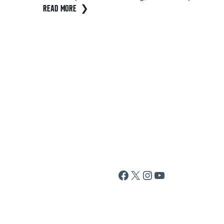
READ MORE
Facebook
X
Instagram
YouTube