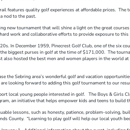
ail features quality golf experiences at affordable prices. The 
a nod to the past.
ting new tournament that will shine a light on the great courses
ard work and collaborative efforts to provide exposure to this 
920s. In December 1959, Pinecrest Golf Club, one of the six cour
f the biggest purses in golf at the time of $171,000. The tour
st also hosted the best men and women players in the world a
se the Sebring area’s wonderful golf and vacation opportunities
re looking forward to adding this golf tournament to our resume
rt local young people interested in golf. The Boys & Girls Clu
m, an initiative that helps empower kids and teens to build the
aluable lessons, such as honesty, patience, problem-solving, bui
ds County. “Learning to play golf will help our local youth beco