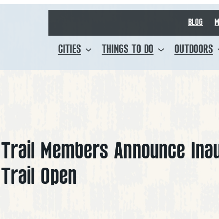
BLOG
M
CITIES
THINGS TO DO
OUTDOORS
f Trail Members Announce Ina
 Trail Open