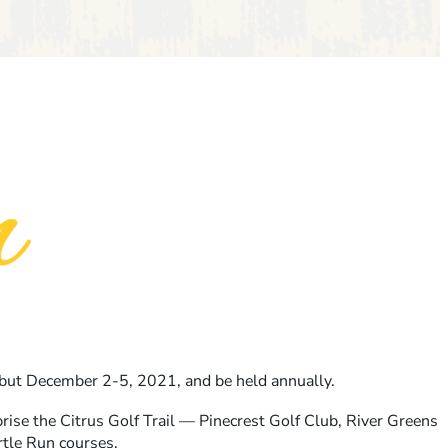
ebut December 2-5, 2021, and be held annually.
ise the Citrus Golf Trail — Pinecrest Golf Club, River Greens
rtle Run courses.