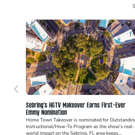
S
Sebring’s HGTV Makeover Earns First-Ever
Emmy Nomination
Home Town Takeover is nominated for Outstandin
Instructional/How-To Program as the show’s real-
world impact on the Sebring, FL area keeps…