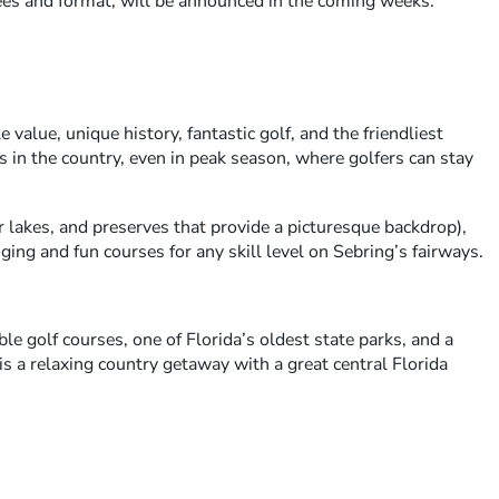
fees and format, will be announced in the coming weeks.
 value, unique history, fantastic golf, and the friendliest
s in the country, even in peak season, where golfers can stay
 lakes, and preserves that provide a picturesque backdrop),
ging and fun courses for any skill level on Sebring’s fairways.
ble golf courses, one of Florida’s oldest state parks, and a
s a relaxing country getaway with a great central Florida