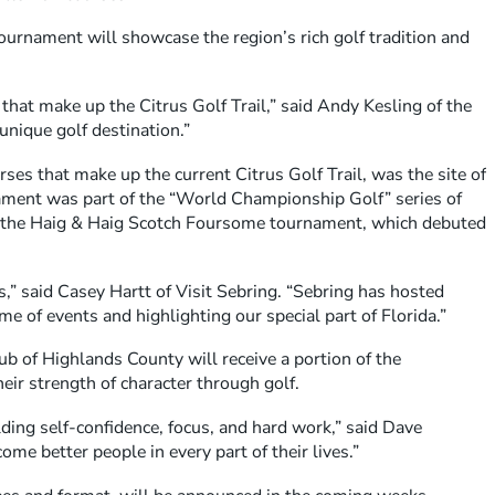
tournament will showcase the region’s rich golf tradition and
 that make up the Citrus Golf Trail,” said Andy Kesling of the
unique golf destination.”
ses that make up the current Citrus Golf Trail, was the site of
nament was part of the “World Championship Golf” series of
t the Haig & Haig Scotch Foursome tournament, which debuted
,” said Casey Hartt of Visit Sebring. “Sebring has hosted
 of events and highlighting our special part of Florida.”
b of Highlands County will receive a portion of the
ir strength of character through golf.
lding self-confidence, focus, and hard work,” said Dave
me better people in every part of their lives.”