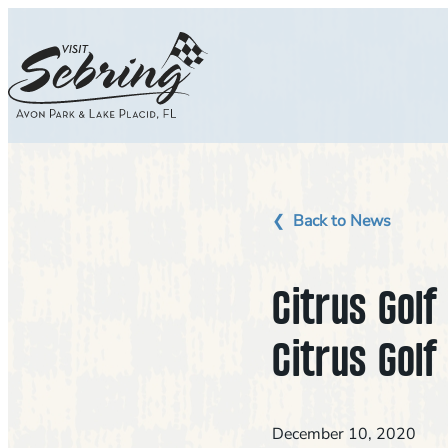
Skip
to
content
Back to News
Citrus Gol
Citrus Golf
December 10, 2020