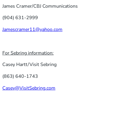
James Cramer/CBJ Communications
(904) 631-2999
Jamescramer11@yahoo.com
For Sebring information:
Casey Hartt/Visit Sebring
(863) 640-1743
Casey@VisitSebring.com