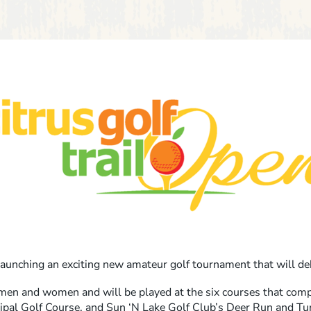
launching an exciting new amateur golf tournament that will d
men and women and will be played at the six courses that compr
cipal Golf Course, and Sun ‘N Lake Golf Club’s Deer Run and Tu