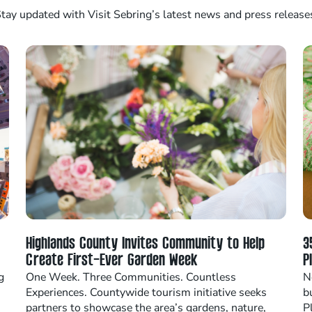
tay updated with Visit Sebring’s latest news and press release
Highlands County Invites Community to Help
3
Create First-Ever Garden Week
P
g
One Week. Three Communities. Countless
N
Experiences. Countywide tourism initiative seeks
b
partners to showcase the area’s gardens, nature,
P