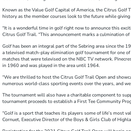
Known as the Value Golf Capital of America, the Citrus Golf Tr
history as the member courses look to the future while giving 
“It is a wonderful time in golf right now to announce this exci
Citrus Golf Trail. “This announcement marks a culmination of h
Golf has been an integral part of the Sebring area since the 1
a televised match-play elimination golf tournament for one o
matches that were televised on the NBC TV network. Pinecre
in 1960 and was played in the area until 1964.
“We are thrilled to host the Citrus Golf Trail Open and showca
numerous world-class sporting events over the years, and we a
The tournament will also have a charitable component to suppo
tournament proceeds to establish a First Tee Community Progra
“Golf is a sport that teaches its players some of life’s most v
Cornuet, Executive Director of the Boys & Girls Club of Highlan