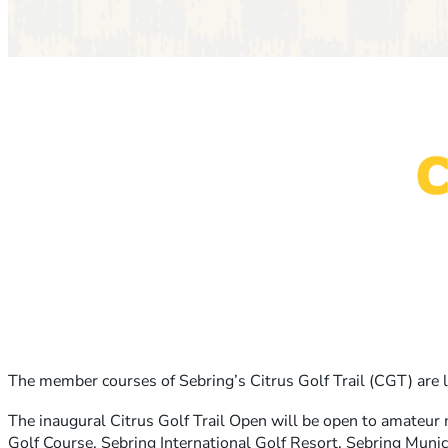
The member courses of Sebring’s Citrus Golf Trail (CGT) are 
The inaugural Citrus Golf Trail Open will be open to amateur 
Golf Course, Sebring International Golf Resort, Sebring Muni