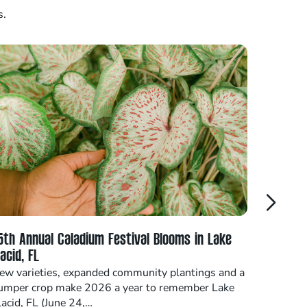
s.
5th Annual Caladium Festival Blooms in Lake
Highlan
lacid, FL
at Annu
ew varieties, expanded community plantings and a
SEBRING,
umper crop make 2026 a year to remember Lake
professi
lacid, FL (June 24,…
stakehol