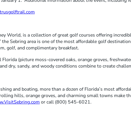
n January 1. Additional information about the event, including 
rusgolftrail.com
y World, is a collection of great golf courses offering incredible
the Sebring area is one of the most affordable golf destination
oom, golf, and complimentary breakfast.
l Florida (picture moss-covered oaks, orange groves, freshwater
et and dry, sandy, and woody conditions combine to create challen
 fishing and boating, more than a dozen of Florida’s most afforda
rolling hills, orange groves, and charming small towns make thi
.VisitSebring.com
or call (800) 545-6021.