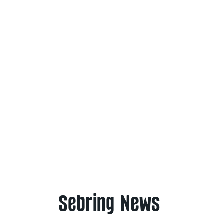
Sebring News