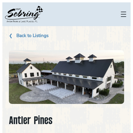
Skip
to
content
Back to Listings
Antler Pines