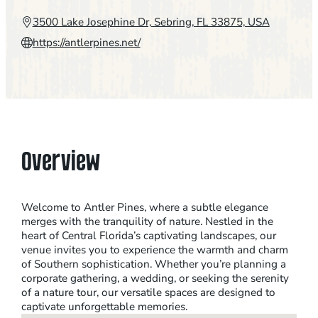
3500 Lake Josephine Dr, Sebring, FL 33875, USA
https://antlerpines.net/
Overview
Welcome to Antler Pines, where a subtle elegance
merges with the tranquility of nature. Nestled in the
heart of Central Florida’s captivating landscapes, our
venue invites you to experience the warmth and charm
of Southern sophistication. Whether you’re planning a
corporate gathering, a wedding, or seeking the serenity
of a nature tour, our versatile spaces are designed to
captivate unforgettable memories.