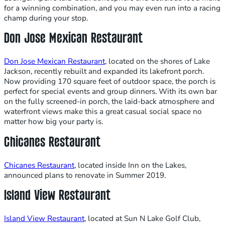
for a winning combination, and you may even run into a racing
champ during your stop.
Don Jose Mexican Restaurant
Don Jose Mexican Restaurant
, located on the shores of Lake
Jackson, recently rebuilt and expanded its lakefront porch.
Now providing 170 square feet of outdoor space, the porch is
perfect for special events and group dinners. With its own bar
on the fully screened-in porch, the laid-back atmosphere and
waterfront views make this a great casual social space no
matter how big your party is.
Chicanes Restaurant
Chicanes Restaurant
, located inside Inn on the Lakes,
announced plans to renovate in Summer 2019.
Island View Restaurant
Island View Restaurant
, located at Sun N Lake Golf Club,