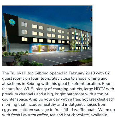
The Tru by Hilton Sebring opened in February 2019 with 82
guest rooms on four floors. Stay close to shops, dining and
attractions in Sebring with this great lakefront location. Rooms
feature free Wi-Fi, plenty of charging outlets, large HDTV with
premium channels and a big, bright bathroom with a ton of
counter space. Amp up your day with a free, hot breakfast each
morning that includes healthy and indulgent choices from
eggs and chicken sausage to fruit-filled waffle boats. Warm up
with fresh LavAzza coffee, tea and hot chocolate, available