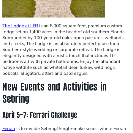
The Lodge at LFR
is an 8,000 square foot, premium custom
lodge set on 1,400 acres in the heart of old southern Florida.
Surrounded by 100-year-old oaks, open pastures, wetlands
and creeks, The Lodge is an absolutely perfect place for a
Southern-style wedding or corporate retreat. The Lodge is
elegantly designed with a rustic touch that includes 10
bedrooms all with private bathrooms. ​Enjoy the abundant
native wildlife such as whitetail deer, turkey, wild hogs,
bobcats, alligators, otters and bald eagles.
New Events and Activities in
Sebring
April 5-7: Ferrari Challenge
Ferrari
is to invade Sebring! Single-make series, where Ferrari