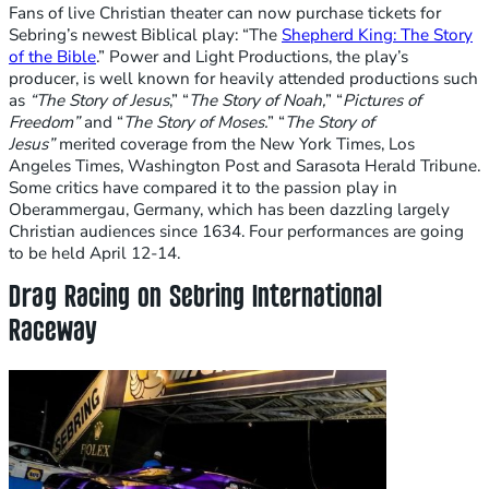
Fans of live Christian theater can now purchase tickets for
Sebring’s newest Biblical play: “The
Shepherd King: The Story
of the Bible
.” Power and Light Productions, the play’s
producer, is well known for heavily attended productions such
as
“
The Story of Jesus
,”
“
The Story of Noah
,
”
“
Pictures of
Freedom”
and “
The Story of Moses
.
” “
The Story of
Jesus”
merited coverage from the New York Times, Los
Angeles Times, Washington Post and Sarasota Herald Tribune.
Some critics have compared it to the passion play in
Oberammergau, Germany, which has been dazzling largely
Christian audiences since 1634. Four performances are going
to be held April 12-14.
Drag Racing on Sebring International
Raceway