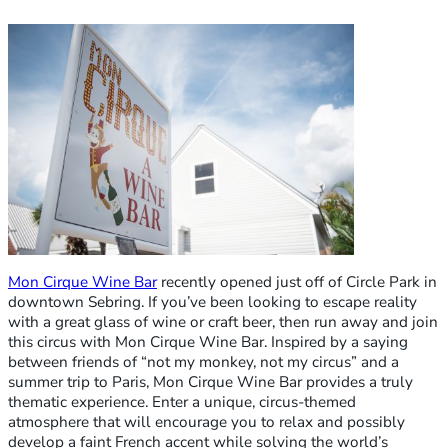
Mon Cirque Wine Bar
recently opened just off of Circle Park in
downtown Sebring. If you’ve been looking to escape reality
with a great glass of wine or craft beer, then run away and join
this circus with Mon Cirque Wine Bar. Inspired by a saying
between friends of “not my monkey, not my circus” and a
summer trip to Paris, Mon Cirque Wine Bar provides a truly
thematic experience. Enter a unique, circus-themed
atmosphere that will encourage you to relax and possibly
develop a faint French accent while solving the world’s