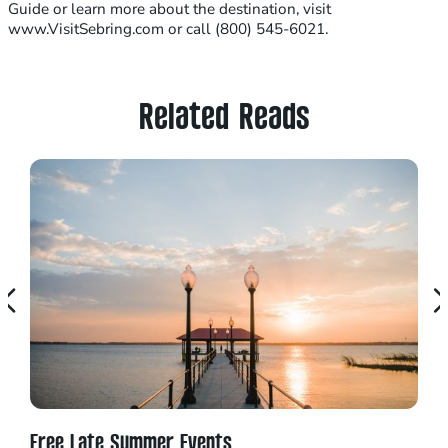
Guide or learn more about the destination, visit
www.VisitSebring.com or call (800) 545-6021.
Related Reads
Free Late Summer Events
Top