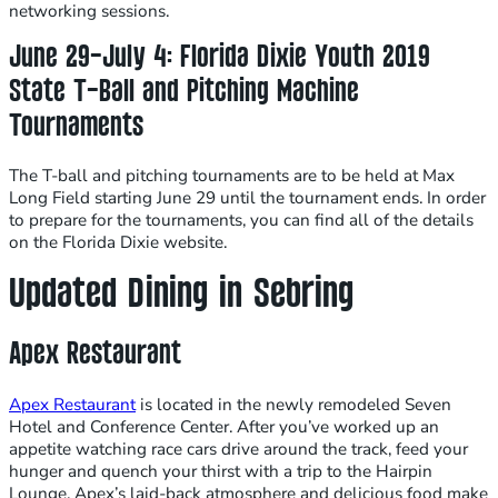
networking sessions.
June 29-July 4: Florida Dixie Youth 2019
State T-Ball and Pitching Machine
Tournaments
The T-ball and pitching tournaments are to be held at Max
Long Field starting June 29 until the tournament ends. In order
to prepare for the tournaments, you can find all of the details
on the Florida Dixie website.
Updated Dining in Sebring
Apex Restaurant
Apex Restaurant
is located in the newly remodeled Seven
Hotel and Conference Center. After you’ve worked up an
appetite watching race cars drive around the track, feed your
hunger and quench your thirst with a trip to the Hairpin
Lounge. Apex’s laid-back atmosphere and delicious food make