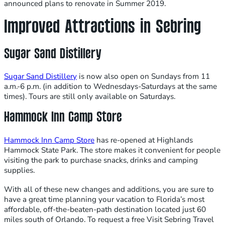
announced plans to renovate in Summer 2019.
Improved Attractions in Sebring
Sugar Sand Distillery
Sugar Sand Distillery
is now also open on Sundays from 11
a.m.-6 p.m. (in addition to Wednesdays-Saturdays at the same
times). Tours are still only available on Saturdays.
Hammock Inn Camp Store
Hammock Inn Camp Store
has re-opened at Highlands
Hammock State Park. The store makes it convenient for people
visiting the park to purchase snacks, drinks and camping
supplies.
With all of these new changes and additions, you are sure to
have a great time planning your vacation to Florida’s most
affordable, off-the-beaten-path destination located just 60
miles south of Orlando. To request a free Visit Sebring Travel