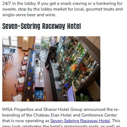
24/7 in the lobby. If you get a snack craving or a hankering for
sweets, stop by the lobby market for local, gourmet treats and
single-serve beer and wine.
Seven-Sebring Raceway Hotel
IMSA Properties and Shaner Hotel Group announced the re-
branding of the Chateau Elan Hotel and Conference Center
that is now operating as
Seven-Sebring Raceway Hotel
. This
new look celebrates the hotel’s motorsports roots, as well as