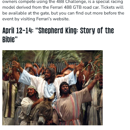
owners compete using the 488 Challenge, is a special racing
model derived from the Ferrari 488 GTB road car. Tickets will
be available at the gate, but you can find out more before the
event by visiting Ferrari’s website.
April 12-14: “Shepherd King: Story of the
Bible”