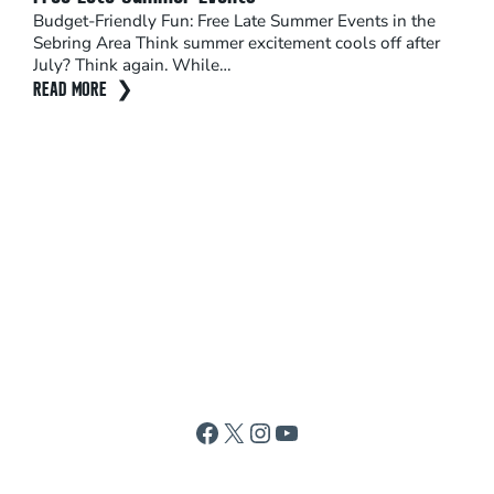
Budget-Friendly Fun: Free Late Summer Events in the
Seb
Sebring Area Think summer excitement cools off after
The 
July? Think again. While…
shou
READ MORE
sun
REA
Facebook
X
Instagram
YouTube