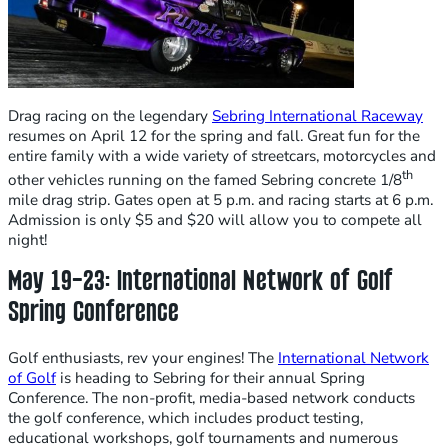
Drag racing on the legendary
Sebring International Raceway
resumes on April 12 for the spring and fall. Great fun for the
entire family with a wide variety of streetcars, motorcycles and
th
other vehicles running on the famed Sebring concrete 1/8
mile drag strip. Gates open at 5 p.m. and racing starts at 6 p.m.
Admission is only $5 and $20 will allow you to compete all
night!
May 19-23: International Network of Golf
Spring Conference
Golf enthusiasts, rev your engines! The
International Network
of Golf
is heading to Sebring for their annual Spring
Conference. The non-profit, media-based network conducts
the golf conference, which includes product testing,
educational workshops, golf tournaments and numerous