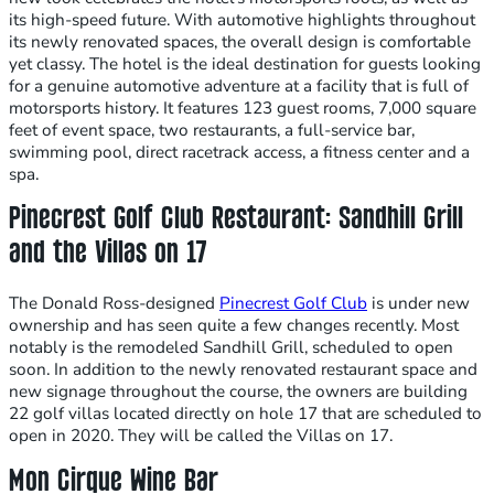
its high-speed future. With automotive highlights throughout
its newly renovated spaces, the overall design is comfortable
yet classy. The hotel is the ideal destination for guests looking
for a genuine automotive adventure at a facility that is full of
motorsports history. It features 123 guest rooms, 7,000 square
feet of event space, two restaurants, a full-service bar,
swimming pool, direct racetrack access, a fitness center and a
spa.
Pinecrest Golf Club Restaurant: Sandhill Grill
and the Villas on 17
The Donald Ross-designed
Pinecrest Golf Club
is under new
ownership and has seen quite a few changes recently. Most
notably is the remodeled Sandhill Grill, scheduled to open
soon. In addition to the newly renovated restaurant space and
new signage throughout the course, the owners are building
22 golf villas located directly on hole 17 that are scheduled to
open in 2020. They will be called the Villas on 17.
Mon Cirque Wine Bar