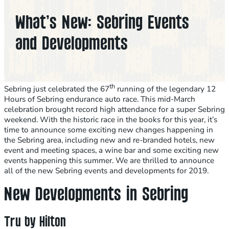
What’s New: Sebring Events
and Developments
th
Sebring just celebrated the 67
running of the legendary 12
Hours of Sebring endurance auto race. This mid-March
celebration brought record high attendance for a super Sebring
weekend. With the historic race in the books for this year, it’s
time to announce some exciting new changes happening in
the Sebring area, including new and re-branded hotels, new
event and meeting spaces, a wine bar and some exciting new
events happening this summer. We are thrilled to announce
all of the new Sebring events and developments for 2019.
New Developments in Sebring
Tru by Hilton