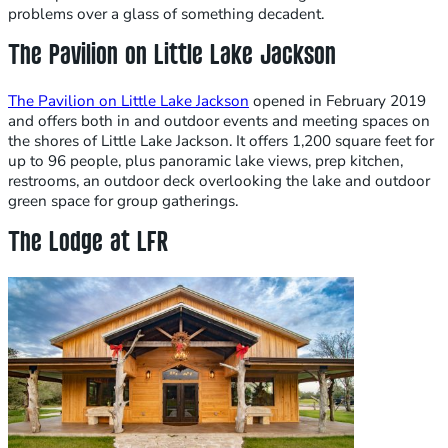
problems over a glass of something decadent.
The Pavilion on Little Lake Jackson
The Pavilion on Little Lake Jackson
opened in February 2019
and offers both in and outdoor events and meeting spaces on
the shores of Little Lake Jackson. It offers 1,200 square feet for
up to 96 people, plus panoramic lake views, prep kitchen,
restrooms, an outdoor deck overlooking the lake and outdoor
green space for group gatherings.
The Lodge at LFR