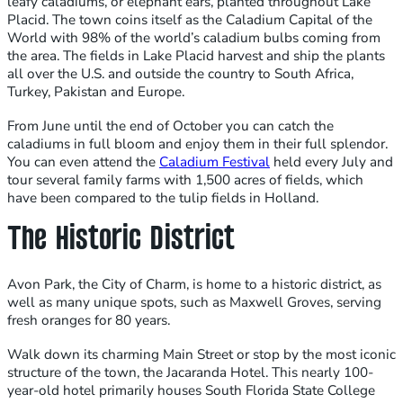
leafy caladiums, or elephant ears, planted throughout Lake
Placid. The town coins itself as the Caladium Capital of the
World with 98% of the world’s caladium bulbs coming from
the area. The fields in Lake Placid harvest and ship the plants
all over the U.S. and outside the country to South Africa,
Turkey, Pakistan and Europe.
From June until the end of October you can catch the
caladiums in full bloom and enjoy them in their full splendor.
You can even attend the
Caladium Festival
held every July and
tour several family farms with 1,500 acres of fields, which
have been compared to the tulip fields in Holland.
The Historic District
Avon Park, the City of Charm, is home to a historic district, as
well as many unique spots, such as Maxwell Groves, serving
fresh oranges for 80 years.
Walk down its charming Main Street or stop by the most iconic
structure of the town, the Jacaranda Hotel. This nearly 100-
year-old hotel primarily houses South Florida State College