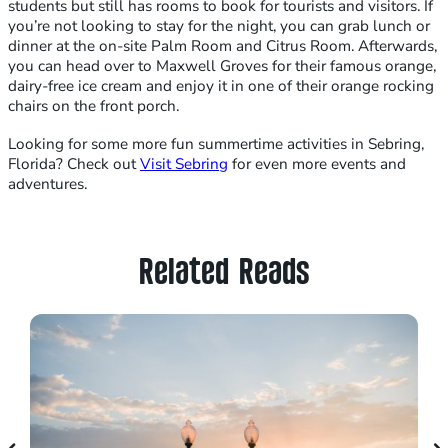
students but still has rooms to book for tourists and visitors. If
you’re not looking to stay for the night, you can grab lunch or
dinner at the on-site Palm Room and Citrus Room. Afterwards,
you can head over to Maxwell Groves for their famous orange,
dairy-free ice cream and enjoy it in one of their orange rocking
chairs on the front porch.
Looking for some more fun summertime activities in Sebring,
Florida? Check out
Visit Sebring
for even more events and
adventures.
Related Reads