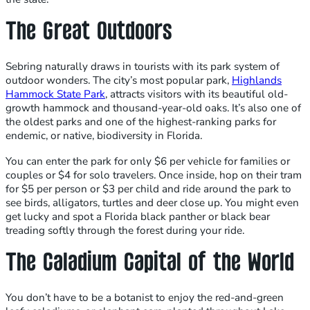
The Great Outdoors
Sebring naturally draws in tourists with its park system of
outdoor wonders. The city’s most popular park,
Highlands
Hammock State Park
, attracts visitors with its beautiful old-
growth hammock and thousand-year-old oaks. It’s also one of
the oldest parks and one of the highest-ranking parks for
endemic, or native, biodiversity in Florida.
You can enter the park for only $6 per vehicle for families or
couples or $4 for solo travelers. Once inside, hop on their tram
for $5 per person or $3 per child and ride around the park to
see birds, alligators, turtles and deer close up. You might even
get lucky and spot a Florida black panther or black bear
treading softly through the forest during your ride.
The Caladium Capital of the World
You don’t have to be a botanist to enjoy the red-and-green