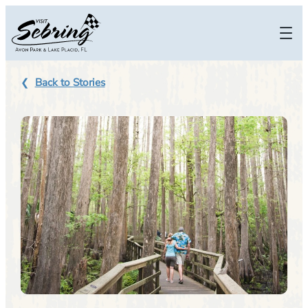
Skip
to
content
Back to Stories