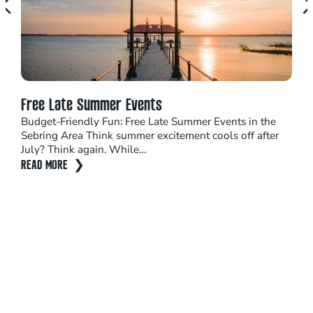
Free Late Summer Events
Top
Budget-Friendly Fun: Free Late Summer Events in the
Seb
Sebring Area Think summer excitement cools off after
The 
July? Think again. While…
shou
READ MORE
sun
REA