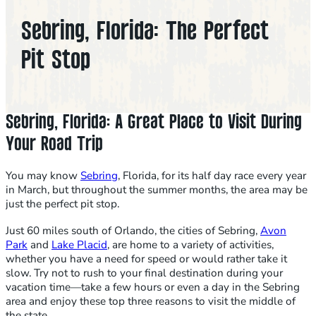
Sebring, Florida: The Perfect
Pit Stop
Sebring, Florida: A Great Place to Visit During
Your Road Trip
You may know
Sebring
, Florida, for its half day race every year
in March, but throughout the summer months, the area may be
just the perfect pit stop.
Just 60 miles south of Orlando, the cities of Sebring,
Avon
Park
and
Lake Placid
, are home to a variety of activities,
whether you have a need for speed or would rather take it
slow. Try not to rush to your final destination during your
vacation time—take a few hours or even a day in the Sebring
area and enjoy these top three reasons to visit the middle of
the state.