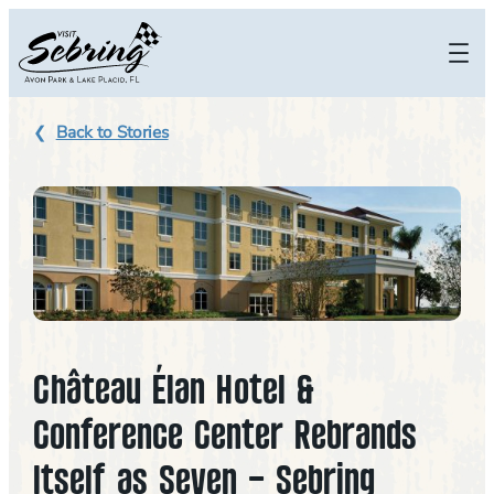
Skip
to
content
Back to Stories
Château Élan Hotel &
Conference Center Rebrands
Itself as Seven – Sebring