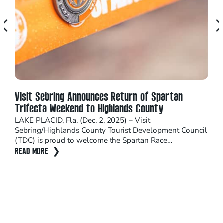
Visit Sebring Announces Return of Spartan
Cel
Trifecta Weekend to Highlands County
You’
arou
LAKE PLACID, Fla. (Dec. 2, 2025) – Visit
plen
Sebring/Highlands County Tourist Development Council
(TDC) is proud to welcome the Spartan Race…
REA
READ MORE