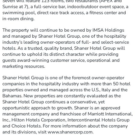
Seven will feature 123 rooms, two restaurants (APEX and
Sunrise at 7), a full-service bar, indoor/outdoor event space, a
swimming pool, direct race track access, a fitness center and
in-room dining.
The property will continue to be owned by IMSA Holdings
and managed by Shaner Hotel Group, one of the hospitality
industry’s leading owner-operators of full- and select-service
hotels. As a trusted, quality brand, Shaner Hotel Group will
continue to uphold its distinct character while providing
guests award-winning customer service, operational and
marketing resources.
Shaner Hotel Group is one of the foremost owner-operator
companies in the hospitality industry with more than 50 hotel
properties owned and managed across the U.S., Italy and the
Bahamas. New properties are constantly evaluated as the
Shaner Hotel Group continues a conservative, yet
opportunistic approach to growth. Shaner is an approved
management company and franchisee of Marriott International,
Inc., Hilton Hotels Corporation, Intercontinental Hotels Group
and Choice Hotels. For more information about the company
and its divisions, visit www.shanercorp.com.