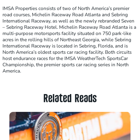
IMSA Properties consists of two of North America’s premier
road courses, Michelin Raceway Road Atlanta and Sebring
International Raceway, as well as the newly rebranded Seven
– Sebring Raceway Hotel. Michelin Raceway Road Atlanta is a
multi-purpose motorsports facility situated on 750 park-like
acres in the rolling hills of Northeast Georgia, while Sebring
International Raceway is located in Sebring, Florida, and is
North America’s oldest sports car racing facility. Both circuits
host endurance races for the IMSA WeatherTech SportsCar
Championship, the premier sports car racing series in North
America.
Related Reads