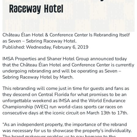
Raceway Hotel
Château Élan Hotel & Conference Center Is Rebranding Itself
as Seven – Sebring Raceway Hotel.
Published: Wednesday, February 6, 2019
IMSA Properties and Shaner Hotel Group announced today
that the Château Élan Hotel and Conference Center is currently
undergoing rebranding and will be operating as Seven –
Sebring Raceway Hotel by March.
This rebranding will come just in time for guests and fans as
they descend on Central Florida for what promises to be an
unforgettable weekend as IMSA and the World Endurance
Championship (WEC) run world-class sports car races on
consecutive days at the iconic circuit on March 13th to 17th.
“As an independent property, the importance of the rebrand
was necessary for us to showcase the property’s individuality.
The brand makeover enables us to pay homage to the