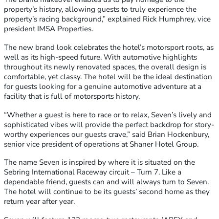
property’s history, allowing guests to truly experience the
property’s racing background,” explained Rick Humphrey, vice
president IMSA Properties.
The new brand look celebrates the hotel’s motorsport roots, as
well as its high-speed future. With automotive highlights
throughout its newly renovated spaces, the overall design is
comfortable, yet classy. The hotel will be the ideal destination
for guests looking for a genuine automotive adventure at a
facility that is full of motorsports history.
“Whether a guest is here to race or to relax, Seven’s lively and
sophisticated vibes will provide the perfect backdrop for story-
worthy experiences our guests crave,” said Brian Hockenbury,
senior vice president of operations at Shaner Hotel Group.
The name Seven is inspired by where it is situated on the
Sebring International Raceway circuit – Turn 7. Like a
dependable friend, guests can and will always turn to Seven.
The hotel will continue to be its guests’ second home as they
return year after year.