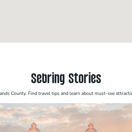
Sebring Stories
nds County. Find travel tips and learn about must-see attracti