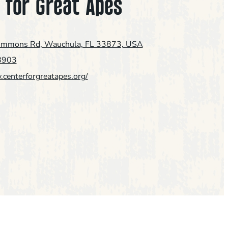
 for Great Apes
immons Rd, Wauchula, FL 33873, USA
8903
.centerforgreatapes.org/