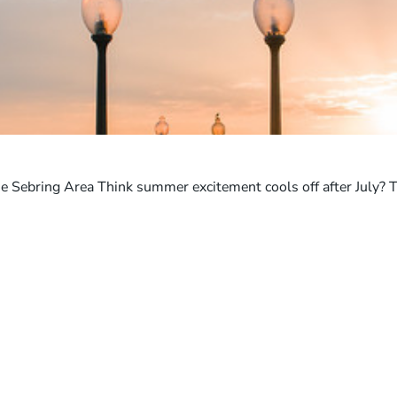
e Sebring Area Think summer excitement cools off after July? 
ABOUT