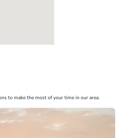
ons to make the most of your time in our area.