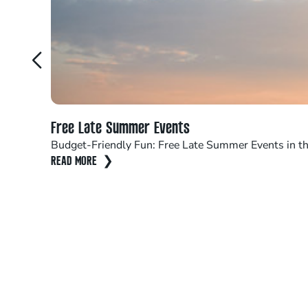
Free Late Summer Events
Budget-Friendly Fun: Free Late Summer Events in th
READ MORE