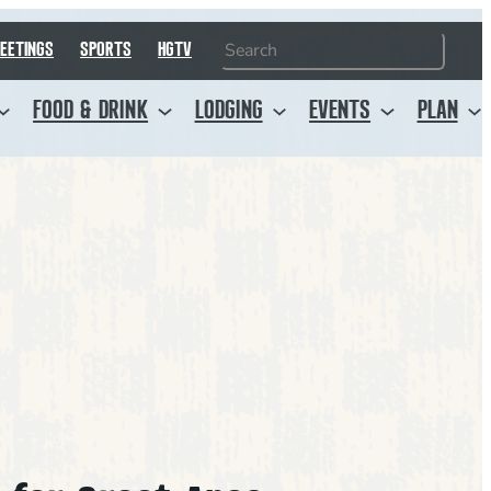
Search
EETINGS
SPORTS
HGTV
FOOD & DRINK
LODGING
EVENTS
PLAN