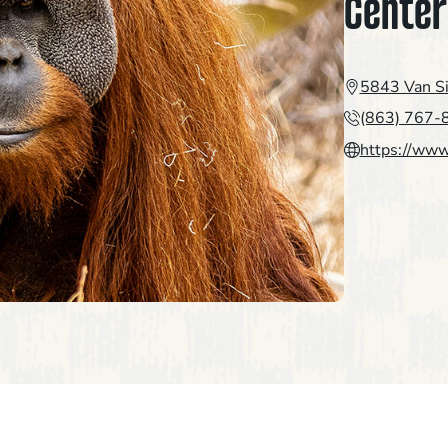
Center
5843 Van S
(863) 767-
https://www