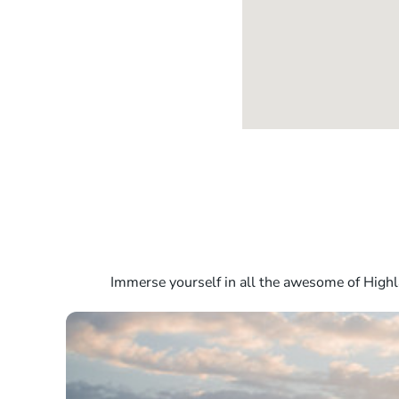
Immerse yourself in all the awesome of Highla