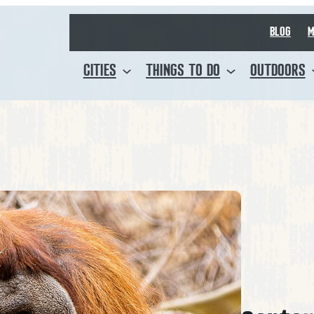
BLOG
M
CITIES
THINGS TO DO
OUTDOORS