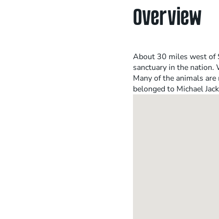
Overview
About 30 miles west of S
sanctuary in the nation.
Many of the animals are 
belonged to Michael Jack