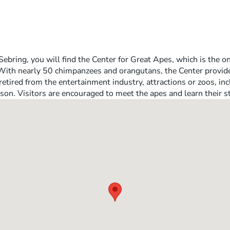
ebring, you will find the Center for Great Apes, which is the o
 With nearly 50 chimpanzees and orangutans, the Center provid
retired from the entertainment industry, attractions or zoos, i
son. Visitors are encouraged to meet the apes and learn their st