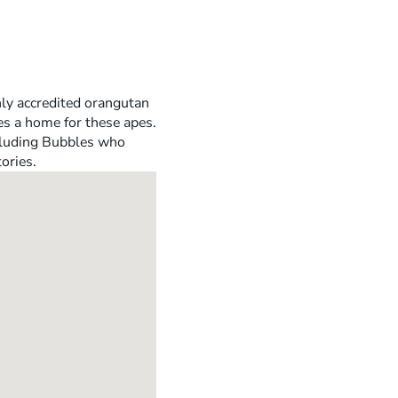
nly accredited orangutan
es a home for these apes.
ncluding Bubbles who
ories.