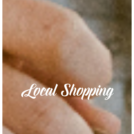
Local Shopping