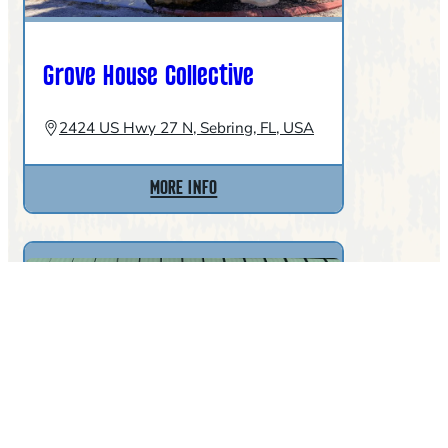
Grove House Collective
2424 US Hwy 27 N, Sebring, FL, USA
:
MORE INFO
GROVE
HOUSE
COLLECTIVE