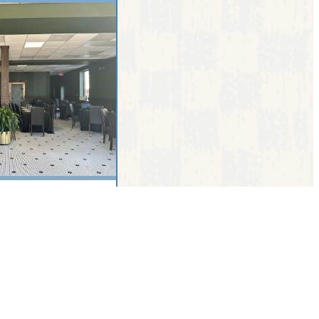
ive, Sebring, FL,