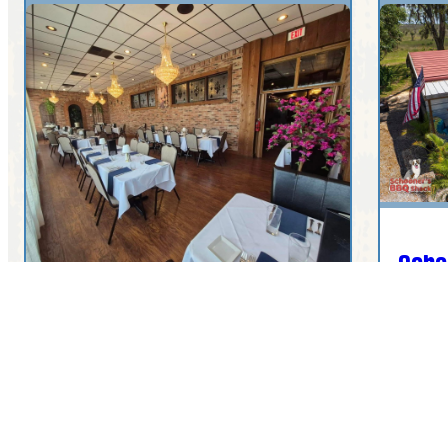
Scho
4908
The Cellar Grille and Wine
Bar
4000 Commercial Dr, Sebring, FL