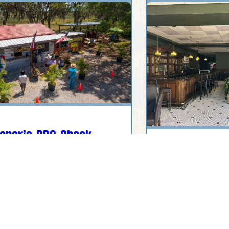
oner’s BBQ Shack
Legacy 1912
 U.S. 27, Sebring, FL, USA
200 Circle Park Dr
USA
(407) 637-4756