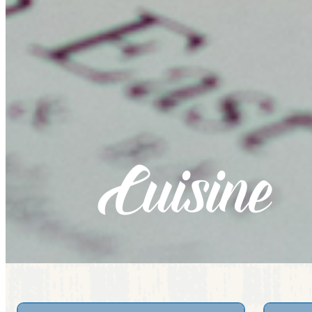
Cuisine