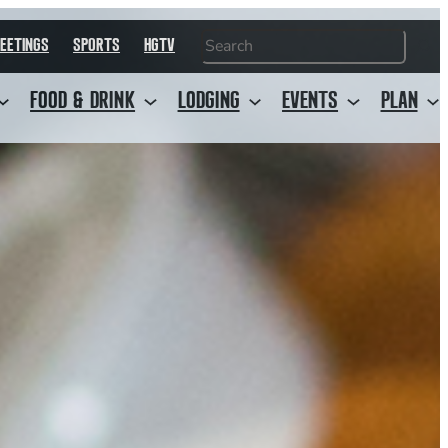
Search
EETINGS
SPORTS
HGTV
FOOD & DRINK
LODGING
EVENTS
PLAN