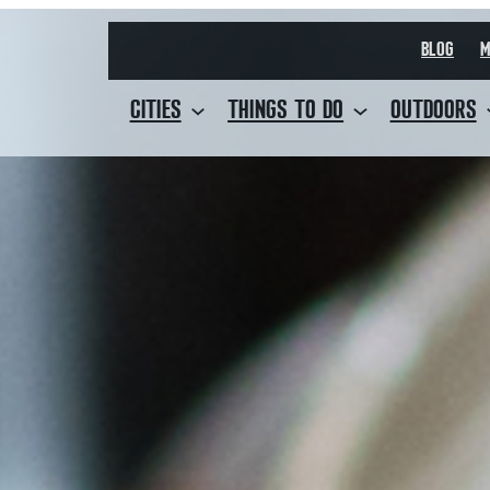
BLOG
M
CITIES
THINGS TO DO
OUTDOORS