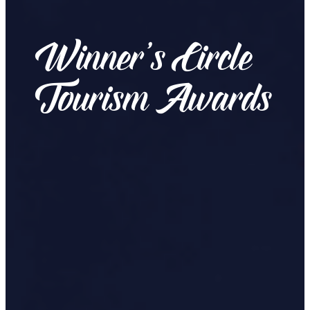
Winner’s Circle
Tourism Awards