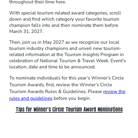
throughout their time here.
With special tourism-related award categories, scroll
down and find which category your favorite tourism
champion falls into and then nominate them before
March 31, 2027.
Then, join us in May 2027 as we recognize our local
tourism industry champions and unveil new tourism-
related information at the Tourism Insights Program in
celebration of National Tourism & Travel Week. Event’s
location, date and time to be announced.
To nominate individuals for this year’s Winner’s Circle
Tourism Awards, first, review the Winner’s Circle
Tourism Awards Rules & Guidelines. Please
review the
rules and guidelines
before you begin.
Tips for Winner’s Circle Tourism Award Nominations