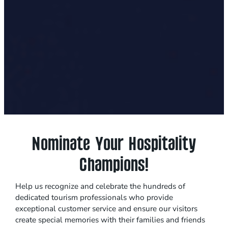
Nominate Your Hospitality
Champions!
Help us recognize and celebrate the hundreds of
dedicated tourism professionals who provide
exceptional customer service and ensure our visitors
create special memories with their families and friends