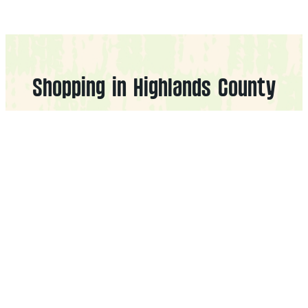
Shopping in Highlands County
Filters
Cities
CLEAR FILTERS