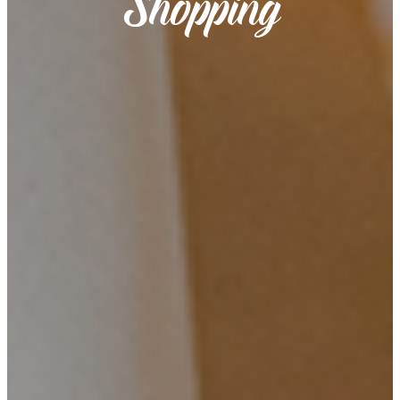
Shopping