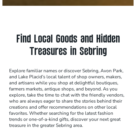
Find Local Goods and Hidden
Treasures in Sebring
Explore familiar names or discover Sebring, Avon Park,
and Lake Placid’s local talent of shop owners, makers,
and artisans while you shop at delightful boutiques,
farmers markets, antique shops, and beyond. As you
explore, take the time to chat with the friendly vendors,
who are always eager to share the stories behind their
creations and offer recommendations on other local
favorites. Whether searching for the latest fashion
trends or one-of-a-kind gifts, discover your next great
treasure in the greater Sebring area.