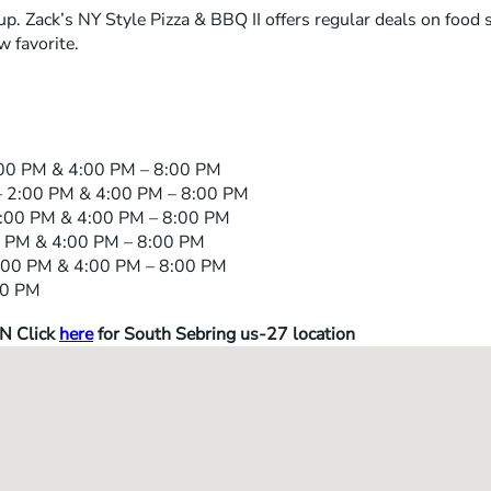
up. Zack’s NY Style Pizza & BBQ II offers regular deals on food
 favorite.
00 PM & 4:00 PM – 8:00 PM
 2:00 PM & 4:00 PM – 8:00 PM
:00 PM & 4:00 PM – 8:00 PM
 PM & 4:00 PM – 8:00 PM
00 PM & 4:00 PM – 8:00 PM
00 PM
N Click
here
for South Sebring us-27 location