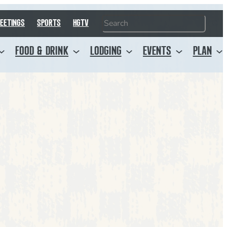
Search
EETINGS
SPORTS
HGTV
FOOD & DRINK
LODGING
EVENTS
PLAN