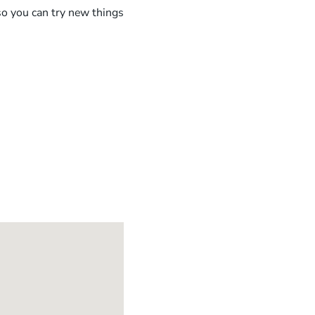
 so you can try new things