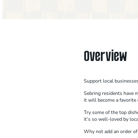
Overview
Support local businesses 
Sebring residents have m
it will become a favorite 
Try some of the top dish
it’s so well-loved by loc
Why not add an order of g