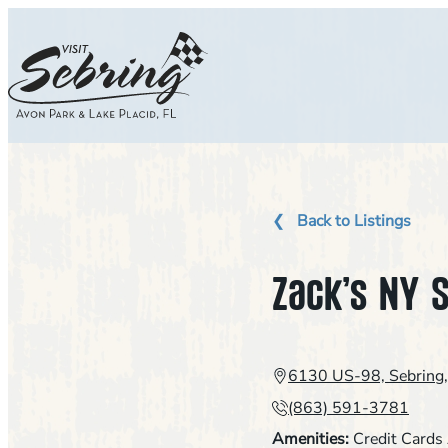
Skip
to
content
Back to Listings
Zack’s NY S
6130 US-98, Sebring
(863) 591-3781
Amenities:
Credit Cards