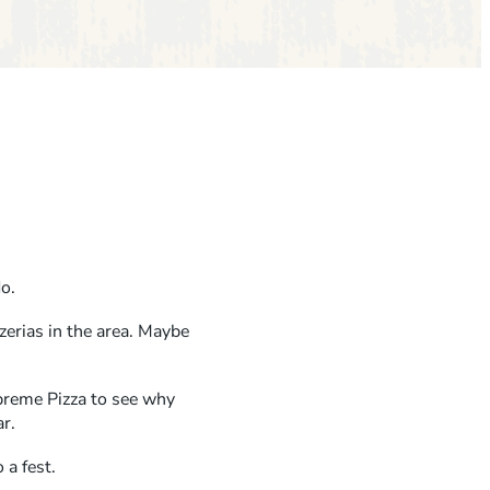
do.
zerias in the area. Maybe
upreme Pizza to see why
ar.
 a fest.