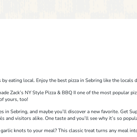
by eating local. Enjoy the best pizza in Sebring like the locals 
ade Zack’s NY Style Pizza & BBQ II one of the most popular piz
of yours, too!
es in Sebring, and maybe you’ll discover a new favorite. Get S
als and visitors alike. One taste and you’ll see why it’s so popul
arlic knots to your meal? This classic treat turns any meal into