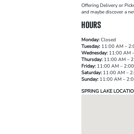
Offering Delivery or Pick
and maybe discover a new
HOURS
Monday:
Closed
Tuesday:
11:00 AM – 2:
Wednesday:
11:00 AM –
Thursday:
11:00 AM – 2
Friday:
11:00 AM – 2:00
Saturday:
11:00 AM – 2:
Sunday:
11:00 AM – 2:
SPRING LAKE LOCATIO