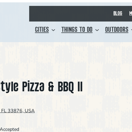
BLOG
M
CITIES
THINGS TO DO
OUTDOORS
tyle Pizza & BBQ II
, FL 33876, USA
 Accepted