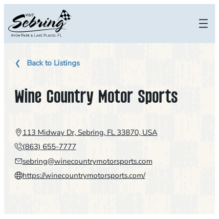
Skip
to
content
Back to Listings
Wine Country Motor Sports
113 Midway Dr, Sebring, FL 33870, USA
(863) 655-7777
sebring@winecountrymotorsports.com
https://winecountrymotorsports.com/