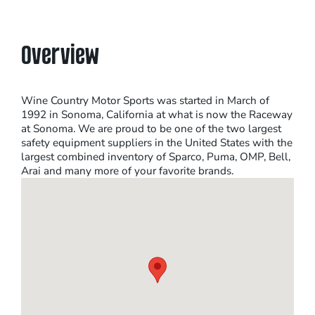
Overview
Wine Country Motor Sports was started in March of
1992 in Sonoma, California at what is now the Raceway
at Sonoma. We are proud to be one of the two largest
safety equipment suppliers in the United States with the
largest combined inventory of Sparco, Puma, OMP, Bell,
Arai and many more of your favorite brands.