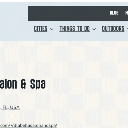
BLOG
M
CITIES
THINGS TO DO
OUTDOORS
Salon & Spa
g, FL, USA
.com/Villabellasalonandspa/