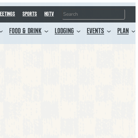
Search
EETINGS
SPORTS
HGTV
FOOD & DRINK
LODGING
EVENTS
PLAN