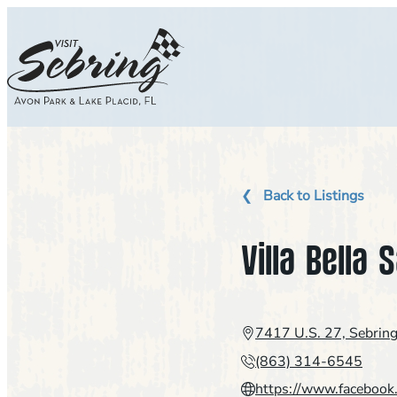
Skip
to
content
Back to Listings
Villa Bella 
7417 U.S. 27, Sebrin
(863) 314-6545
https://www.facebook