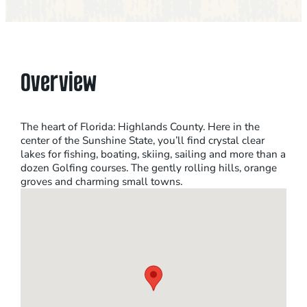
Overview
The heart of Florida: Highlands County. Here in the
center of the Sunshine State, you’ll find crystal clear
lakes for fishing, boating, skiing, sailing and more than a
dozen Golfing courses. The gently rolling hills, orange
groves and charming small towns.