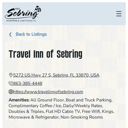
Skip
to
content
Back to Listings
Travel Inn of Sebring
5272 US Hwy 27 S, Sebring, FL 33870, USA
863-385-4448
https://www.travelinnofsebring.com
Amenities:
All Ground Floor
, 
Boat and Truck Parking
, 
Complimentary Coffee / Ice
, 
Daily/Weekly Rates
, 
Doubles & Triples
, 
Flat HD Cable TV
, 
Free Wifi
, 
Kings
, 
Microwave & Refrigerator
, 
Non-Smoking Rooms