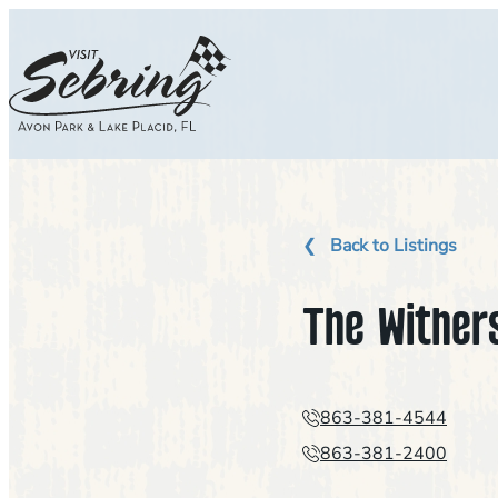
Skip
to
content
Back to Listings
The Wither
863-381-4544
863-381-2400