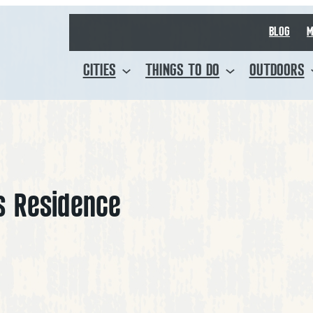
BLOG
M
CITIES
THINGS TO DO
OUTDOORS
s Residence