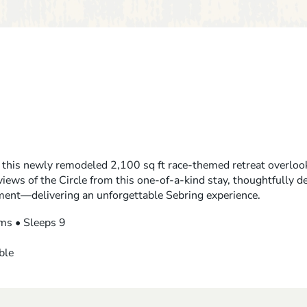
 this newly remodeled 2,100 sq ft race-themed retreat overlook
views of the Circle from this one-of-a-kind stay, thoughtfully d
ment—delivering an unforgettable Sebring experience.
ms • Sleeps 9
ble