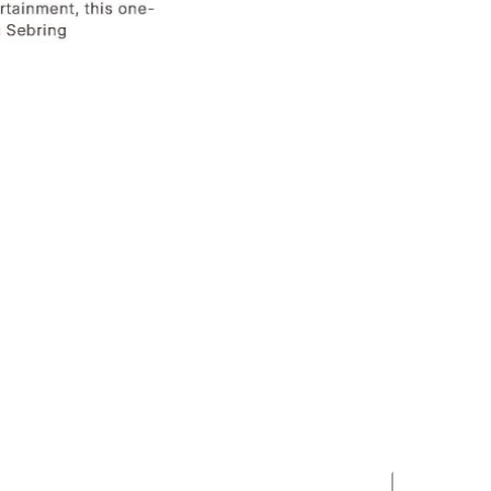
Stay in the Loop
Stay up-to-date on Sebring area events with our
newsletter delivered straight to your inbox.
 site is protected by reCAPTCHA and the Google
Privacy Policy
and
Terms
of Service
apply.