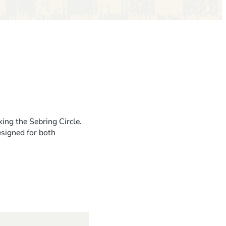
ing the Sebring Circle.
esigned for both