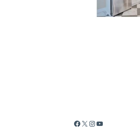
Facebook
X
Instagram
YouTube