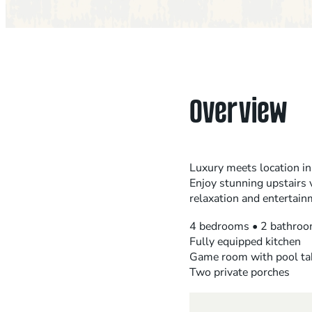
Overview
Luxury meets location in
Enjoy stunning upstairs 
relaxation and entertain
4 bedrooms • 2 bathroo
Fully equipped kitchen
Game room with pool ta
Two private porches