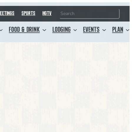
Search
EETINGS
SPORTS
HGTV
FOOD & DRINK
LODGING
EVENTS
PLAN