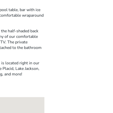
ool table, bar with ice
e comfortable wraparound
y the half-shaded back
any of our comfortable
TV. The private
ttached to the bathroom
is located right in our
 Placid, Lake Jackson,
ng, and more!