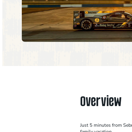
Overview
Just 5 minutes from Sebr
family vacation.