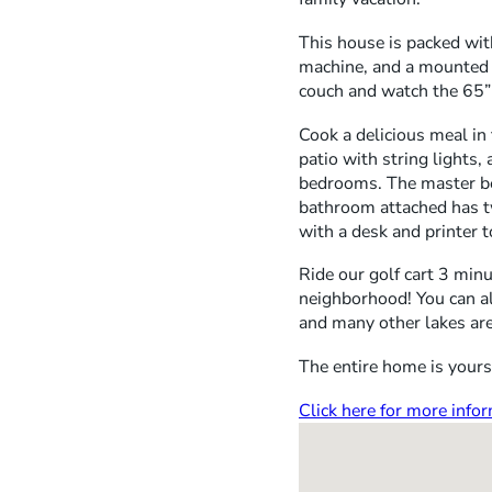
This house is packed wit
machine, and a mounted 
couch and watch the 65”
Cook a delicious meal in
patio with string lights,
bedrooms. The master bed
bathroom attached has tw
with a desk and printer t
Ride our golf cart 3 minu
neighborhood! You can al
and many other lakes are
The entire home is yours 
Click here for more inf