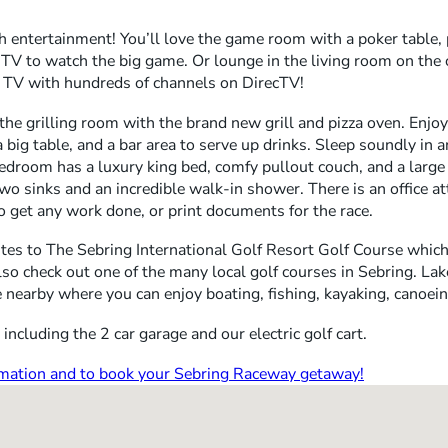
h entertainment! You’ll love the game room with a poker table, p
TV to watch the big game. Or lounge in the living room on th
 TV with hundreds of channels on DirecTV!
 the grilling room with the brand new grill and pizza oven. Enjo
 a big table, and a bar area to serve up drinks. Sleep soundly in 
room has a luxury king bed, comfy pullout couch, and a large 
o sinks and an incredible walk-in shower. There is an office a
o get any work done, or print documents for the race.
tes to The Sebring International Golf Resort Golf Course which 
so check out one of the many local golf courses in Sebring. Lake
 nearby where you can enjoy boating, fishing, kayaking, canoei
including the 2 car garage and our electric golf cart.
ormation and to book your Sebring Raceway getaway!