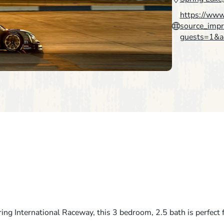
https://ww
source_im
guests=1&a
ing International Raceway, this 3 bedroom, 2.5 bath is perfect 