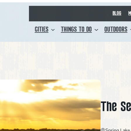
BLOG
M
CITIES
THINGS TO DO
OUTDOORS
The Se
Spring Lake