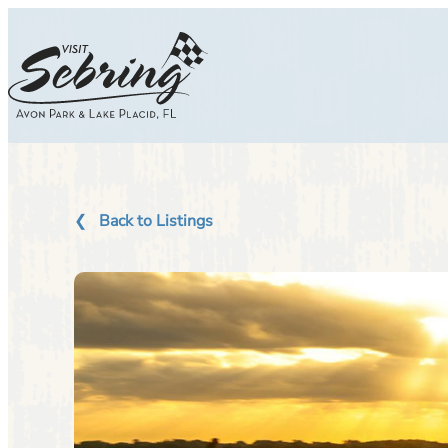
Skip
to
content
Back to Listings