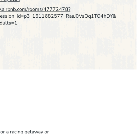
w.airbnb.com/rooms/47772478?
pression_id=p3_1611682577_RaaJ0VsOq1TO4hDY&
dults=1
for a racing getaway or