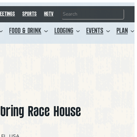
Search
EETINGS
SPORTS
HGTV
FOOD & DRINK
LODGING
EVENTS
PLAN
bring Race House
, FL, USA