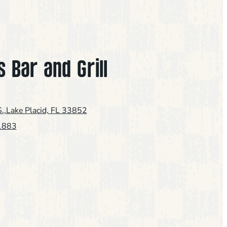
s Bar and Grill
.,Lake Placid, FL 33852
1883