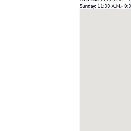
Sunday:
11:00 A.M.- 9:0