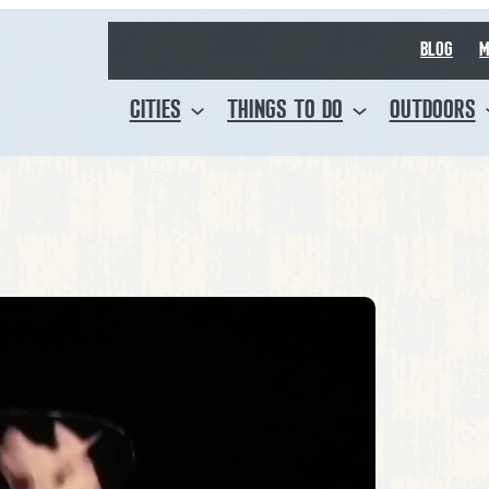
BLOG
M
CITIES
THINGS TO DO
OUTDOORS