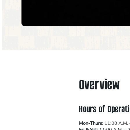
Overview
Hours of Operati
Mon-Thurs:
11:00 A.M. 
Fri & Sat:
11:00 A.M. – 