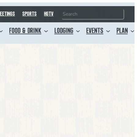
Search
EETINGS
SPORTS
HGTV
FOOD & DRINK
LODGING
EVENTS
PLAN