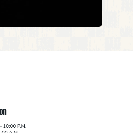
on
– 10:00 P.M.
2:00 A.M.