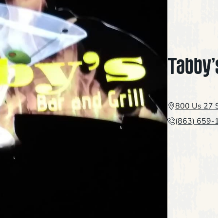
Tabby’
800 Us 27 S
(863) 659-