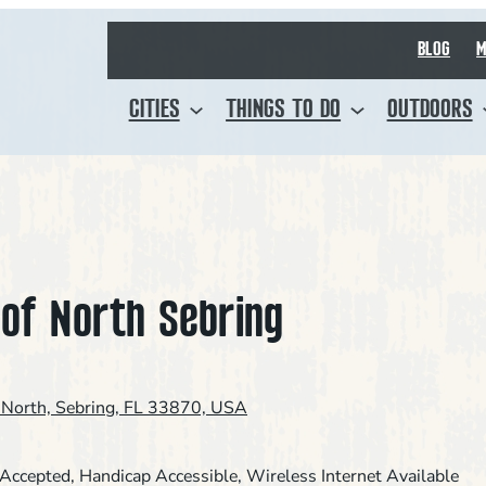
BLOG
M
CITIES
THINGS TO DO
OUTDOORS
 of North Sebring
North, Sebring, FL 33870, USA
 Accepted
, 
Handicap Accessible
, 
Wireless Internet Available