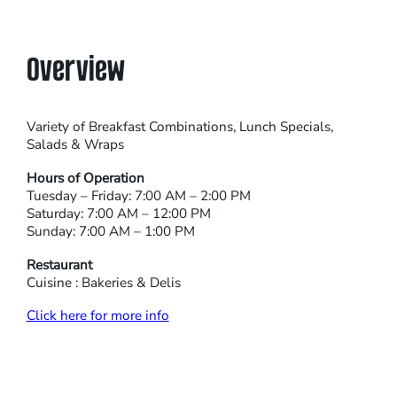
Overview
Variety of Breakfast Combinations, Lunch Specials,
Salads & Wraps
Hours of Operation
Tuesday – Friday: 7:00 AM – 2:00 PM
Saturday: 7:00 AM – 12:00 PM
Sunday: 7:00 AM – 1:00 PM
Restaurant
Cuisine : Bakeries & Delis
Click here for more info