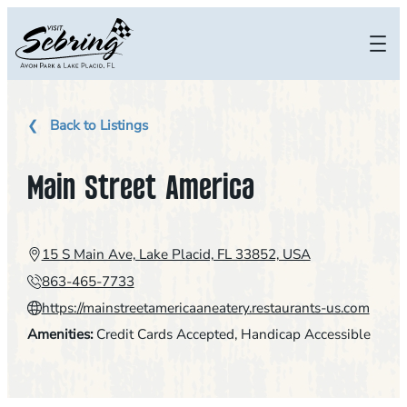
Skip
to
content
Back to Listings
Main Street America
15 S Main Ave, Lake Placid, FL 33852, USA
863-465-7733
https://mainstreetamericaaneatery.restaurants-us.com
Amenities:
Credit Cards Accepted
, 
Handicap Accessible