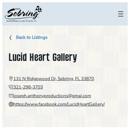
Skip
to
content
Back to Listings
Lucid Heart Gallery
131 N Ridgewood Dr, Sebring, FL 33870
321-298-3703
joseph.anthonyproductions@gmai.com
https://www.facebook.com/LucidHeartGallery/