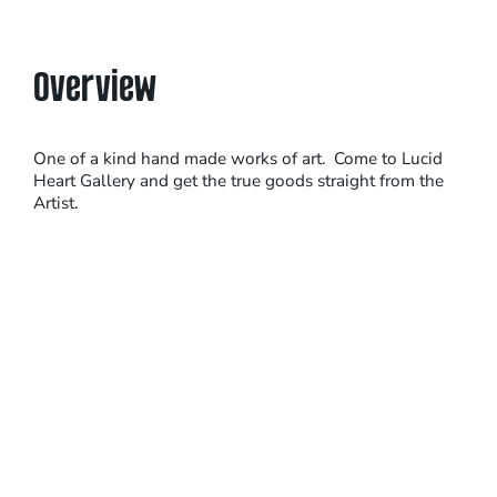
Overview
One of a kind hand made works of art. Come to Lucid
Heart Gallery and get the true goods straight from the
Artist.