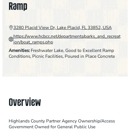
Ramp
3280 Placid View Dr, Lake Placid, FL 33852, USA
https://www.hcbcc.net/departments/parks_and_recreat
ion/boat_ramps.php
Amenities:
Freshwater Lake
, 
Good to Excellent Ramp
Conditions
, 
Picnic Facilities
, 
Poured in Place Concrete
Overview
Highlands County Partner Agency Ownership/Access
Government Owned for General Public Use