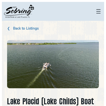
Skip
to
content
Back to Listings
Lake Placid (Lake Childs) Boat