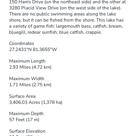
150 Harris Drive (on the northeast side) and the other at
3280 Placid View Drive (on the west side of the lake).
There are no public swimming areas along the lake
shore, but it can be fished from the shore. This lake has
a variety of game fish: largemouth bass, catfish, bream,
bluegill, redear sunfish, blue catfish, crappie.
Coordinates
27.2431°N 81.3655°W
Maximum Length
2.93 Miles (4.72 km)
Maximum Width
1.71 Miles (2.75 km)
Surface Area
3,406.03 Acres (1,378 ha)
Maximum Depth
57 Feet (17 m)
Surface Elevation