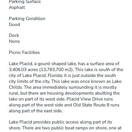
Parking Surface
Asphalt
Parking Condition
Good
Dock
None
Picnic Facilities
Lake Placid, a gourd-shaped lake, has a surface area of
3,406.03 acres (13,783,700 m2). This lake is south of the
city of Lake Placid, Florida; it is just outside the south
city limits of the city. This lake was once known as Lake
Childs. The area immediately surrounding it is mostly
rural, but there are housing developments abutting the
lake on part of its west side. Placid View Drive runs
along part of the west side and Old State Route 8 runs
along part of the east side.
Lake Placid provides public access along part of its
shore. There are two public boat ramps on shore, one at