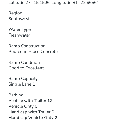
Latitude 27° 15.1506’ Longitude 81° 22.6656’
Region
Southwest
Water Type
Freshwater
Ramp Construction
Poured in Place Concrete
Ramp Condition
Good to Excellent
Ramp Capacity
Single Lane 1
Parking
Vehicle with Trailer 12
Vehicle Only 0
Handicap with Trailer 0
Handicap Vehicle Only 2