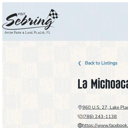
Skip
to
content
Back to Listings
La Michoac
960 U.S. 27, Lake Pla
(786) 243-1138
https://www.faceboo