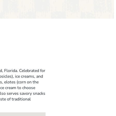
d, Florida. Celebrated for
sicles), ice creams, and
s, elotes (corn on the
 ice cream to choose
also serves savory snacks
ste of traditional