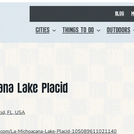
BLOG
M
CITIES
THINGS TO DO
OUTDOORS
ana Lake Placid
cid, FL, USA
k.com/La-Michoacana-Lake-Placid-105089611021140