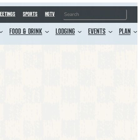
Search
EETINGS
SPORTS
HGTV
FOOD & DRINK
LODGING
EVENTS
PLAN