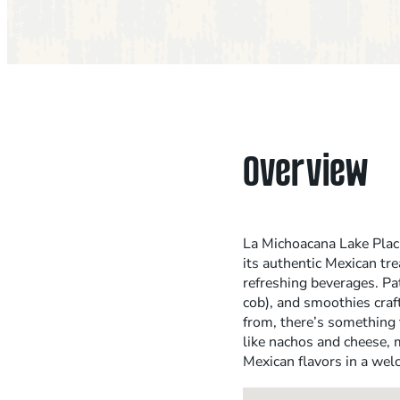
Overview
La Michoacana Lake Placid
its authentic Mexican tre
refreshing beverages. Pat
cob), and smoothies craft
from, there’s something 
like nachos and cheese, m
Mexican flavors in a we