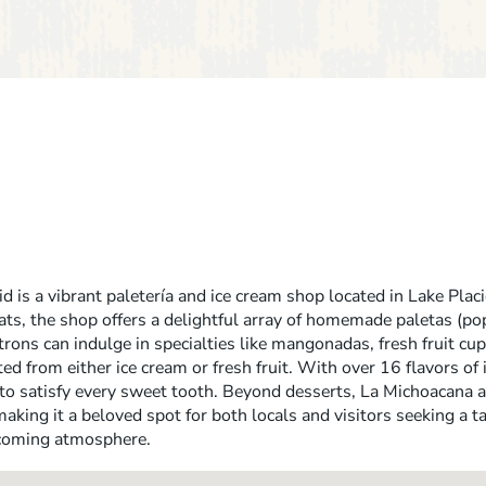
 is a vibrant paletería and ice cream shop located in Lake Placi
ats, the shop offers a delightful array of homemade paletas (pop
rons can indulge in specialties like mangonadas, fresh fruit cup
ed from either ice cream or fresh fruit. With over 16 flavors of
to satisfy every sweet tooth. Beyond desserts, La Michoacana 
aking it a beloved spot for both locals and visitors seeking a ta
lcoming atmosphere.