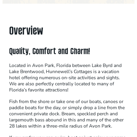
Overview
Quality, Comfort and Charm!
Located in Avon Park, Florida between Lake Byrd and
Lake Brentwood, Hunnewell’s Cottages is a vacation
hotel offering numerous on-site activities and sights.
We are also perfectly centrally located to many of
Florida’s favorite attractions!
Fish from the shore or take one of our boats, canoes or
paddle boats for the day, or simply drop a line from the
convenient private dock. Bream, speckled perch and
largemouth bass abound in this and many of the other
28 lakes within a three-mile radius of Avon Park.