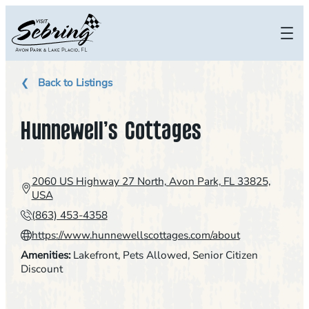
Skip
to
content
Back to Listings
Hunnewell’s Cottages
2060 US Highway 27 North, Avon Park, FL 33825,
USA
(863) 453-4358
https://www.hunnewellscottages.com/about
Amenities:
Lakefront
, 
Pets Allowed
, 
Senior Citizen
Discount