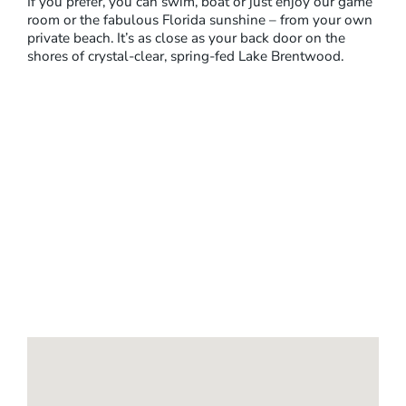
If you prefer, you can swim, boat or just enjoy our game
room or the fabulous Florida sunshine – from your own
private beach. It’s as close as your back door on the
shores of crystal-clear, spring-fed Lake Brentwood.