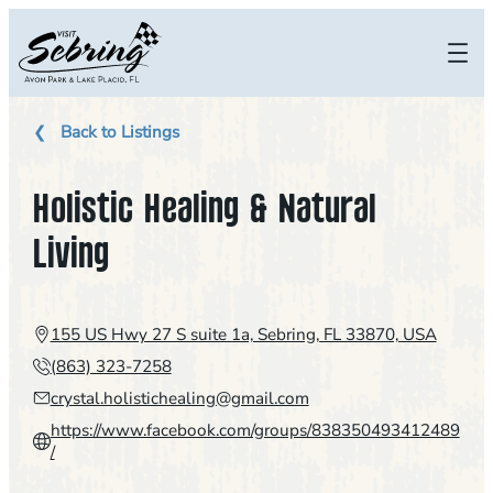
Skip
to
content
Back to Listings
Holistic Healing & Natural
Living
155 US Hwy 27 S suite 1a, Sebring, FL 33870, USA
(863) 323-7258
crystal.holistichealing@gmail.com
https://www.facebook.com/groups/838350493412489
/