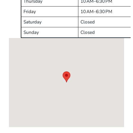
Thursday
10 AM–6:30 PM
Friday
10 AM–6:30 PM
Saturday
Closed
Sunday
Closed