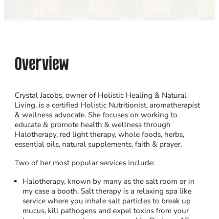
Overview
Crystal Jacobs, owner of Holistic Healing & Natural
Living, is a certified Holistic Nutritionist, aromatherapist
& wellness advocate. She focuses on working to
educate & promote health & wellness through
Halotherapy, red light therapy, whole foods, herbs,
essential oils, natural supplements, faith & prayer.
Two of her most popular services include:
Halotherapy, known by many as the salt room or in
my case a booth. Salt therapy is a relaxing spa like
service where you inhale salt particles to break up
mucus, kill pathogens and expel toxins from your