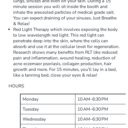
lungs, sinuses and even on your skin. During a 15
minute session you will sit inside the booth and
inhale the areosoled particles of medical grade salt.
You can expect draining of your sinuses. Just Breathe
& Relax!
Red Light Therapy which involves exposing the body
to low wavelength red light. This red light can
penetrate deep into the skin, where the cells can
absorb and use it at the cellular level for regeneration.
Research shows many benefits from RLT like reduced
pain and inflammation, wound healing, reduction of
acne eczemaor psoriasis, collagen production, hair
growth and more. For 15 minutes, you’ll lay in a bed,
like a tanning bed, close your eyes & relax!
HOURS
Monday
10 AM–6:30 PM
Tuesday
10 AM–6:30 PM
Wednesday
10 AM–6:30 PM