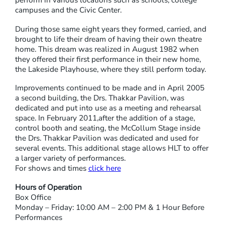
campuses and the Civic Center.
During those same eight years they formed, carried, and
brought to life their dream of having their own theatre
home. This dream was realized in August 1982 when
they offered their first performance in their new home,
the Lakeside Playhouse, where they still perform today.
Improvements continued to be made and in April 2005
a second building, the Drs. Thakkar Pavilion, was
dedicated and put into use as a meeting and rehearsal
space. In February 2011,after the addition of a stage,
control booth and seating, the McCollum Stage inside
the Drs. Thakkar Pavilion was dedicated and used for
several events. This additional stage allows HLT to offer
a larger variety of performances.
For shows and times
click here
Hours of Operation
Box Office
Monday – Friday: 10:00 AM – 2:00 PM & 1 Hour Before
Performances