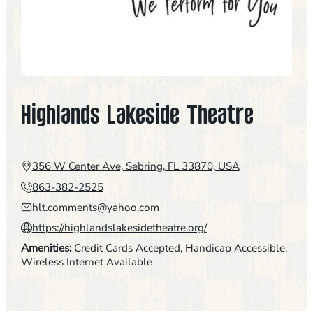
Highlands Lakeside Theatre
356 W Center Ave, Sebring, FL 33870, USA
863-382-2525
hlt.comments@yahoo.com
https://highlandslakesidetheatre.org/
Amenities:
Credit Cards Accepted
, 
Handicap Accessible
, 
Wireless Internet Available