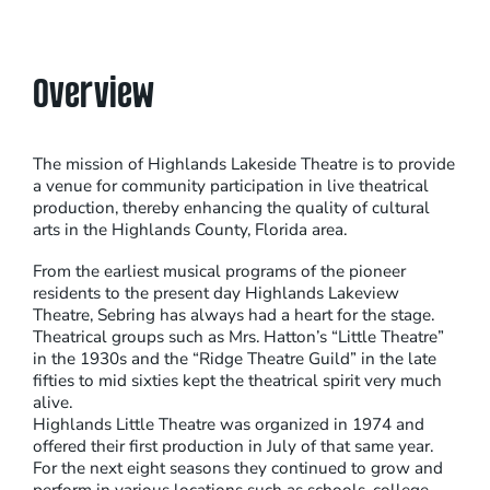
Overview
The mission of Highlands Lakeside Theatre is to provide
a venue for community participation in live theatrical
production, thereby enhancing the quality of cultural
arts in the Highlands County, Florida area.
From the earliest musical programs of the pioneer
residents to the present day Highlands Lakeview
Theatre, Sebring has always had a heart for the stage.
Theatrical groups such as Mrs. Hatton’s “Little Theatre”
in the 1930s and the “Ridge Theatre Guild” in the late
fifties to mid sixties kept the theatrical spirit very much
alive.
Highlands Little Theatre was organized in 1974 and
offered their first production in July of that same year.
For the next eight seasons they continued to grow and
perform in various locations such as schools, college