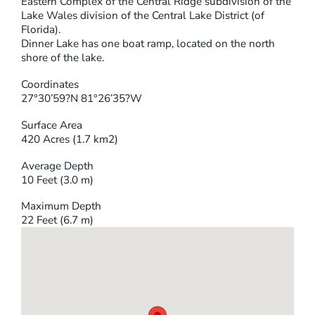
Eastern Complex of the Central Ridge subdivision of the
Lake Wales division of the Central Lake District (of
Florida).
Dinner Lake has one boat ramp, located on the north
shore of the lake.
Coordinates
27°30’59?N 81°26’35?W
Surface Area
420 Acres (1.7 km2)
Average Depth
10 Feet (3.0 m)
Maximum Depth
22 Feet (6.7 m)