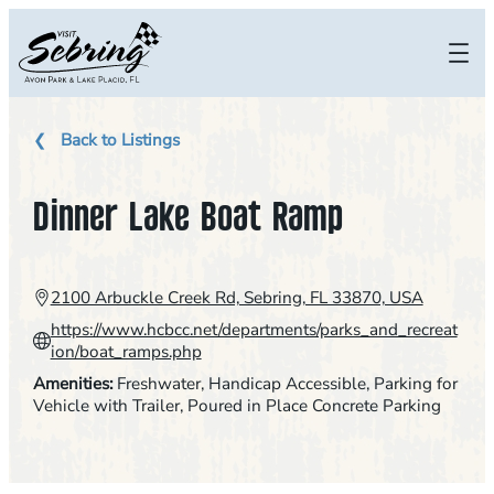
Skip
to
content
Back to Listings
Dinner Lake Boat Ramp
2100 Arbuckle Creek Rd, Sebring, FL 33870, USA
https://www.hcbcc.net/departments/parks_and_recreat
ion/boat_ramps.php
Amenities:
Freshwater
, 
Handicap Accessible
, 
Parking for
Vehicle with Trailer
, 
Poured in Place Concrete Parking