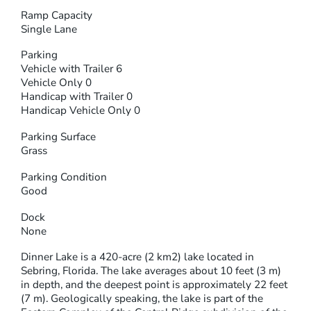
Ramp Capacity
Single Lane
Parking
Vehicle with Trailer 6
Vehicle Only 0
Handicap with Trailer 0
Handicap Vehicle Only 0
Parking Surface
Grass
Parking Condition
Good
Dock
None
Dinner Lake is a 420-acre (2 km2) lake located in
Sebring, Florida. The lake averages about 10 feet (3 m)
in depth, and the deepest point is approximately 22 feet
(7 m). Geologically speaking, the lake is part of the