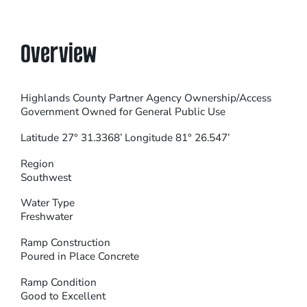
Overview
Highlands County Partner Agency Ownership/Access
Government Owned for General Public Use
Latitude 27° 31.3368’ Longitude 81° 26.547’
Region
Southwest
Water Type
Freshwater
Ramp Construction
Poured in Place Concrete
Ramp Condition
Good to Excellent