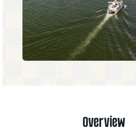
Overview