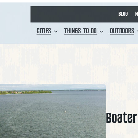
BLOG
M
CITIES
THINGS TO DO
OUTDOORS
Boater