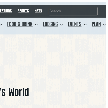
Search
EETINGS
SPORTS
HGTV
FOOD & DRINK
LODGING
EVENTS
PLAN
’s World