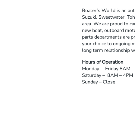
Boater’s World is an au
Suzuki, Sweetwater, Toha
area. We are proud to ca
new boat, outboard motor
parts departments are pr
your choice to ongoing m
long term relationship w
Hours of Operation
Monday – Friday 8AM 
Saturday – 8AM – 4PM
Sunday – Close