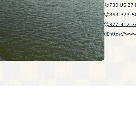
730 US 27 N
863-323-5
877-412-3
https://www