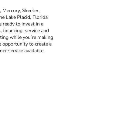
 Mercury, Skeeter,
he Lake Placid, Florida
ready to invest in a
 financing, service and
sting while you’re making
 opportunity to create a
er service available.