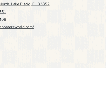
orth, Lake Placid, FL 33852
661
408
.boatersworld.com/