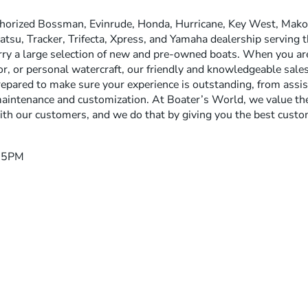
thorized Bossman, Evinrude, Honda, Hurricane, Key West, Mako,
tsu, Tracker, Trifecta, Xpress, and Yamaha dealership serving t
rry a large selection of new and pre-owned boats. When you are 
, or personal watercraft, our friendly and knowledgeable sales,
epared to make sure your experience is outstanding, from assi
aintenance and customization. At Boater’s World, we value the
ith our customers, and we do that by giving you the best custom
– 5PM