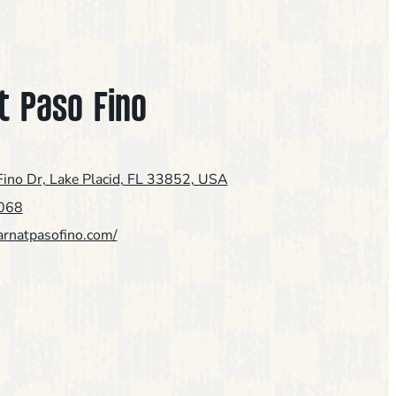
t Paso Fino
ino Dr, Lake Placid, FL 33852, USA
068
arnatpasofino.com/