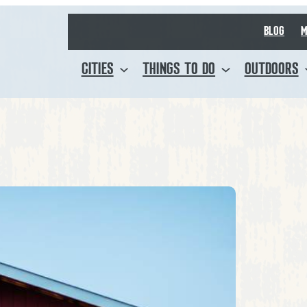
BLOG
M
CITIES
THINGS TO DO
OUTDOORS