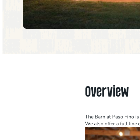
Overview
The Barn at Paso Fino is
We also offer a full line 