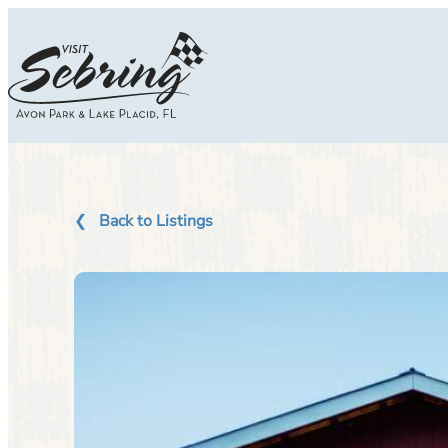
Skip
to
content
Back to Listings