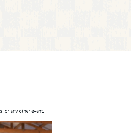
s, or any other event.