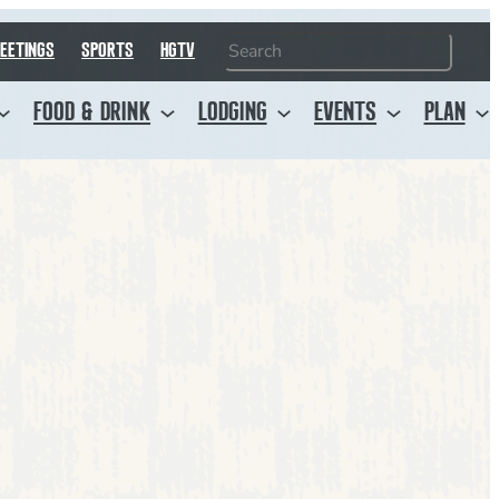
Search
EETINGS
SPORTS
HGTV
FOOD & DRINK
LODGING
EVENTS
PLAN