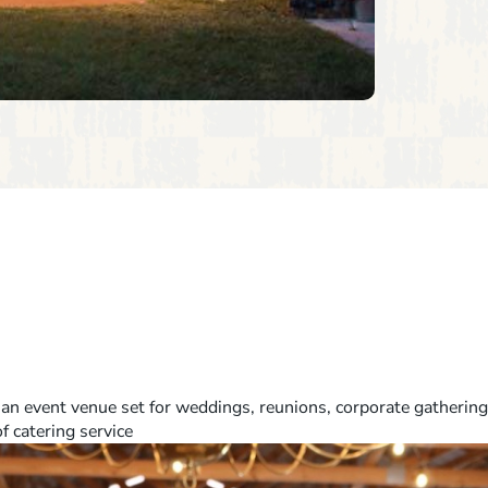
 an event venue set for weddings, reunions, corporate gathering
of catering service