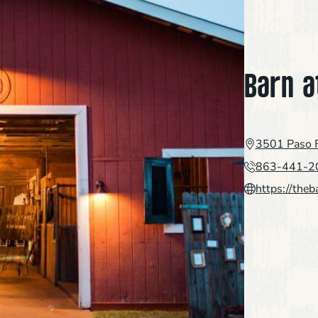
Barn a
3501 Paso F
863-441-2
https://theb