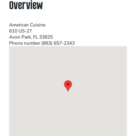
Overview
American Cuisine
610 US-27
Avon Park, FL 33825
Phone number (863) 657-2343