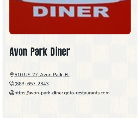
Avon Park Diner
610 US-27, Avon Park, FL
(863) 657-2343
https://avon-park-diner.goto-restaurants.com