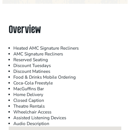
Overview
Heated AMC Signature Recliners
AMC Signature Recliners
Reserved Seating
Discount Tuesdays
Discount Matinees
Food & Drinks Mobile Ordering
Coca-Cola Freestyle
MacGuffins Bar
Home Delivery
Closed Caption
Theatre Rentals
Wheelchair Access
Assisted Listening Devices
Audio Description