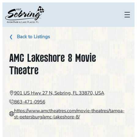
Skip
to
content
Back to Listings
AMC Lakeshore 8 Movie
Theatre
901 US Hwy 27 N, Sebring, FL 33870, USA
863-471-0956
https://www.amctheatres.com/movie-theatres/tampa-
st-petersburg/amc-lakeshore-8/