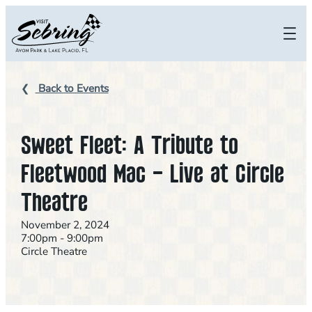
Skip
to
content
Back to Events
Sweet Fleet: A Tribute to
Fleetwood Mac – Live at Circle
Theatre
November 2, 2024
7:00pm - 9:00pm
Circle Theatre