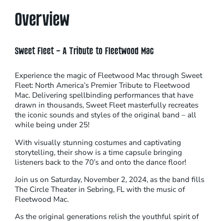
Overview
Sweet Fleet – A Tribute to Fleetwood Mac
Experience the magic of Fleetwood Mac through Sweet
Fleet: North America’s Premier Tribute to Fleetwood
Mac. Delivering spellbinding performances that have
drawn in thousands, Sweet Fleet masterfully recreates
the iconic sounds and styles of the original band – all
while being under 25!
With visually stunning costumes and captivating
storytelling, their show is a time capsule bringing
listeners back to the 70’s and onto the dance floor!
Join us on Saturday, November 2, 2024, as the band fills
The Circle Theater in Sebring, FL with the music of
Fleetwood Mac.
As the original generations relish the youthful spirit of