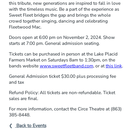
this tribute, new generations are inspired to fall in love
with the timeless music. Be a part of the experience as
Sweet Fleet bridges the gap and brings the whole
crowd together singing, dancing and celebrating
Fleetwood Mac.
Doors open at 6:00 pm on November 2, 2024. Show
starts at 7:00 pm. General admission seating.
Tickets can be purchased in person at the Lake Placid
Farmers Market on Saturdays 8am to 1:30pm, on the
bands website
www.sweetfleetband.com
, or at
this link
.
General Admission ticket $30.00 plus processing fee
and tax
Refund Policy: All tickets are non-refundable. Ticket
sales are final.
For more information, contact the Circe Theatre at (863)
385-8448.
Back to Events